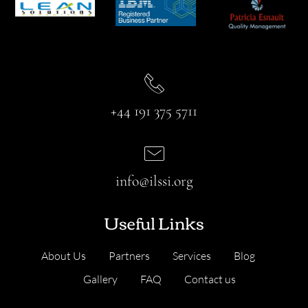
+44 191 375 5711
info@ilssi.org
Useful Links
About Us
Partners
Services
Blog
Gallery
FAQ
Contact us