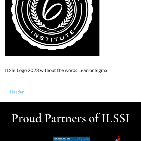
ILSSI Logo 2023 without the words Lean or Sigma
← Header
Proud Partners of ILSSI