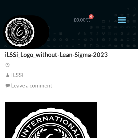
0
£
0.00
iLSSi_Logo_without-Lean-Sigma-2023
ILSSI
Leave a comment