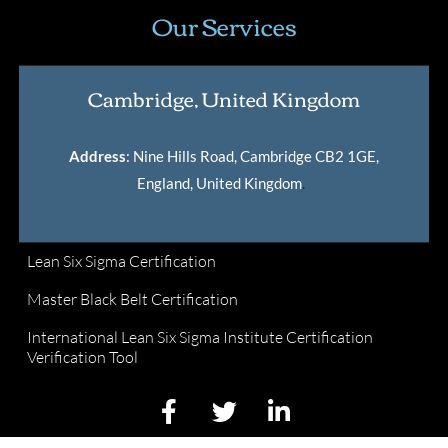
Our Services
Cambridge, United Kingdom
Address
: Nine Hills Road, Cambridge CB2 1GE,
England, United Kingdom
.
Lean Six Sigma Certification
Master Black Belt Certification
International Lean Six Sigma Institute Certification
Verification Tool