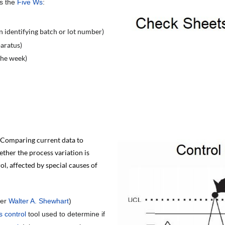
rs the
Five Ws
:
n identifying batch or lot number)
paratus)
 the week)
 Comparing current data to
ether the process variation is
ol, affected by special causes of
ter
Walter A. Shewhart
)
s control
tool used to determine if