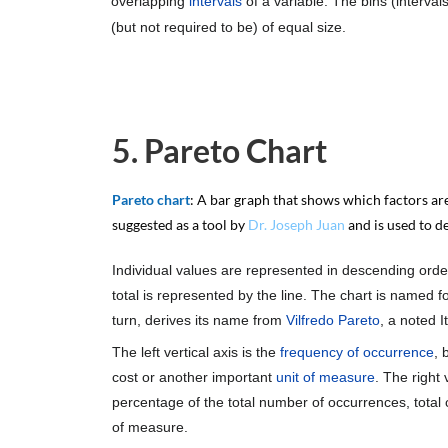
overlapping
intervals
of a variable. The bins (interva
(but not required to be) of equal size.
5. Pareto Chart
Pareto chart
: A bar graph that shows which factors are
suggested as a tool by
Dr. Joseph Juan
and is used to d
Individual values are represented in descending orde
total is represented by the line. The chart is named f
turn, derives its name from
Vilfredo Pareto
, a noted I
The left vertical axis is the
frequency of occurrence
, 
cost or another important
unit of measure
. The right 
percentage of the total number of occurrences, total co
of measure.