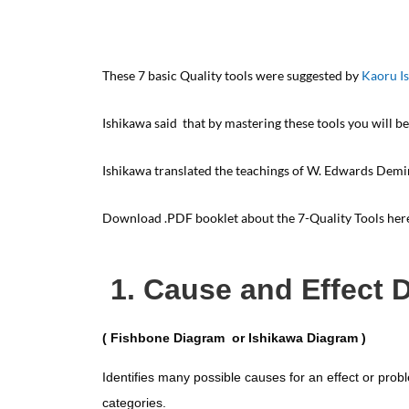
These 7 basic Quality tools were suggested by
Kaoru I
Ishikawa said that by mastering these tools you will be
Ishikawa translated the teachings of W. Edwards Demi
Download .PDF booklet about the 7-Quality Tools he
1. Cause and Effect 
( Fishbone Diagram or Ishikawa Diagram )
Identifies many possible causes for an effect or prob
categories.