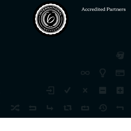
Accredited Partners