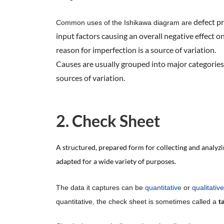
defect pr
Common uses of the Ishikawa diagram are
input factors causing an overall negative effect o
reason for imperfection is a source of variation.
Causes are usually grouped into major categories 
sources of variation.
2. Check Sheet
A structured, prepared form for collecting and analyzin
adapted for a wide variety of purposes.
The data it captures can be
quantitative
or
qualitative
quantitative, the check sheet is sometimes called a
t