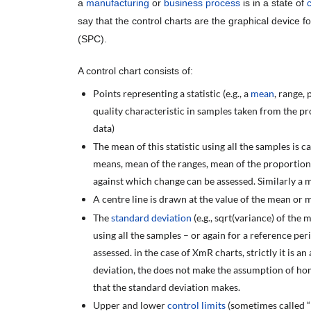
a
manufacturing
or
business process
is in a state of
say that the control charts are the graphical device fo
(SPC).
A control chart consists of:
Points representing a statistic (e.g., a
mean
, range,
quality characteristic in samples taken from the proc
data)
The mean of this statistic using all the samples is ca
means, mean of the ranges, mean of the proportions
against which change can be assessed. Similarly a 
A centre line is drawn at the value of the mean or m
The
standard deviation
(e.g., sqrt(variance) of the m
using all the samples – or again for a reference pe
assessed. in the case of XmR charts, strictly it is 
deviation, the does not make the assumption of ho
that the standard deviation makes.
Upper and lower
control limits
(sometimes called “n