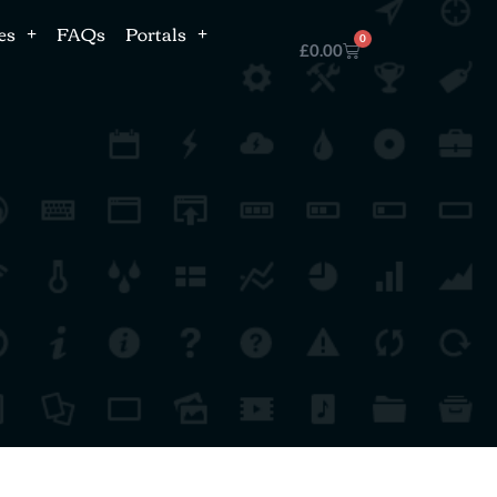
es
FAQs
Portals
0
£
0.00