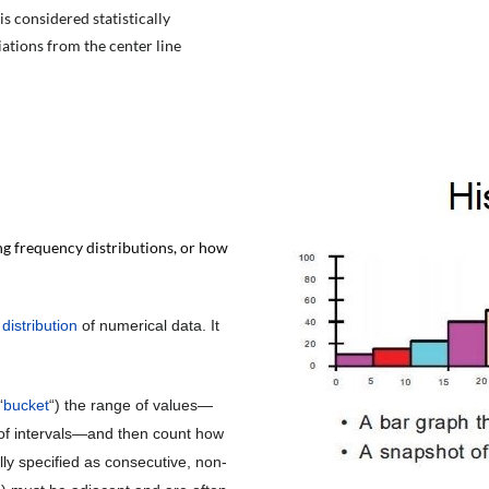
s considered statistically
iations from the center line
g frequency distributions, or how
e
distribution
of numerical data. It
“
bucket
“) the range of values—
es of intervals—and then count how
lly specified as consecutive, non-