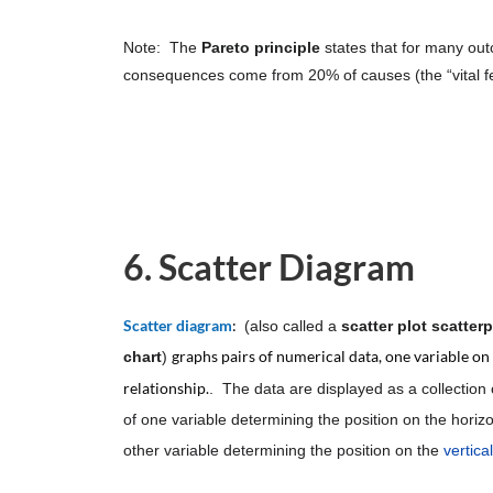
Note: The
Pareto principle
states that for many ou
consequences come from 20% of causes (the “vital f
6. Scatter Diagram
Scatter diagram
:
(also called a
scatter plot
scatterp
graphs pairs of numerical data, one variable on e
chart
)
relationship.
. The data are displayed as a collection 
of one variable determining the position on the horizo
other variable determining the position on the
vertica