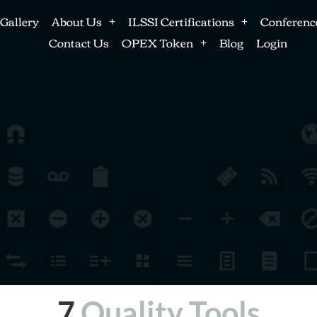
Gallery
About Us
ILSSI Certifications
Conferenc
Contact Us
OPEX Token
Blog
Login
7
Quality Tools