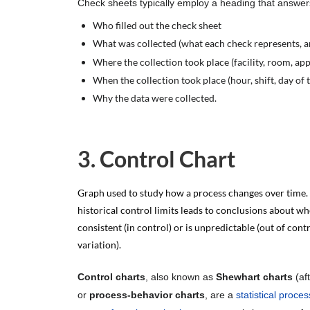
Check sheets typically employ a heading that answe
Who filled out the check sheet
What was collected (what each check represents, a
Where the collection took place (facility, room, ap
When the collection took place (hour, shift, day of
Why the data were collected.
3. Control Chart
Graph used to study how a process changes over time.
historical control limits leads to conclusions about wh
consistent (in control) or is unpredictable (out of contr
variation).
Control charts
, also known as
Shewhart charts
(af
or
process-behavior charts
, are a
statistical proces