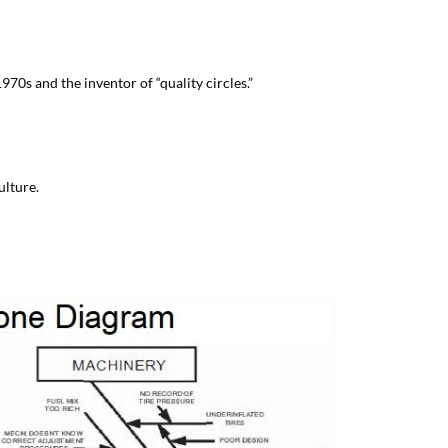
1970s and the inventor of “quality circles.”
ulture.