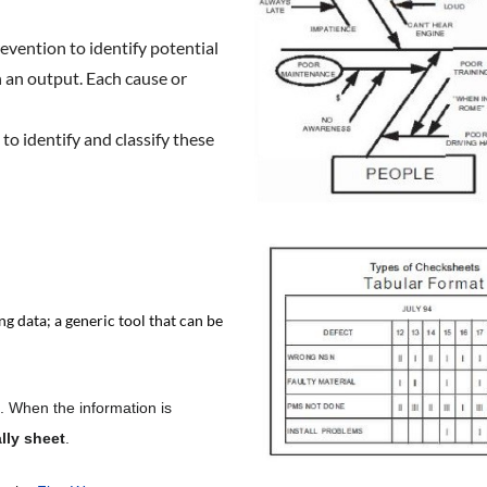
evention to identify potential
n an output. Each cause or
to identify and classify these
g data; a generic tool that can be
. When the information is
ally sheet
.