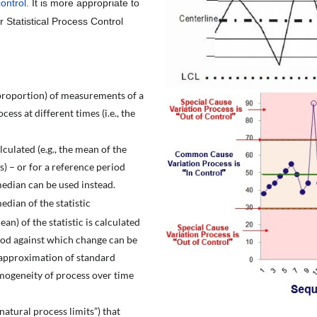
control
. It is more appropriate to
r Statistical Process Control
 proportion) of measurements of a
ess at different times (i.e., the
lculated (e.g., the mean of the
) – or for a reference period
median can be used instead.
edian of the statistic
ean) of the statistic is calculated
riod against which change can be
an approximation of standard
mogeneity of process over time
atural process limits”) that