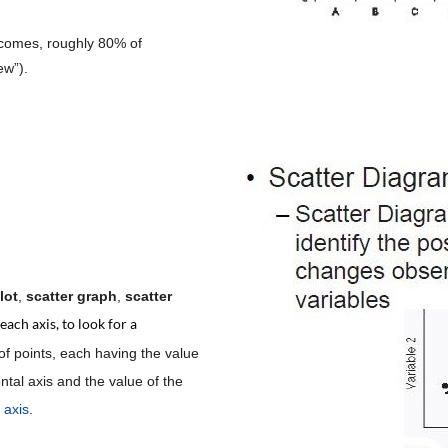
tcomes, roughly 80% of
ew”).
lot
,
scatter graph
,
scatter
ach axis, to look for a
of points, each having the value
ntal axis and the value of the
l axis
.