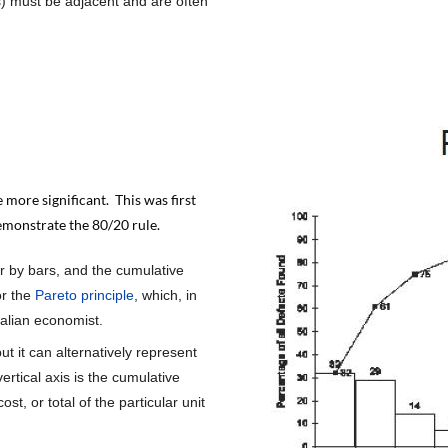
ls) must be adjacent and are often
 more significant. This was first
emonstrate the 80/20 rule.
r by bars, and the cumulative
or the
Pareto principle
, which, in
talian economist.
but it can alternatively represent
vertical axis is the cumulative
st, or total of the particular unit