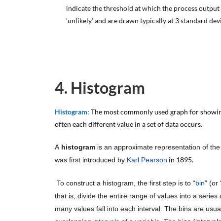
indicate the threshold at which the process output i
‘unlikely’ and are drawn typically at 3 standard dev
4. Histogram
Histogram
: The most commonly used graph for showin
often each different value in a set of data occurs.
A
histogram
is an approximate representation of th
in 1895.
was first introduced by
Karl Pearson
To construct a histogram, the first step is to “
bin
” (or 
that is, divide the entire range of values into a seri
many values fall into each interval. The bins are usua