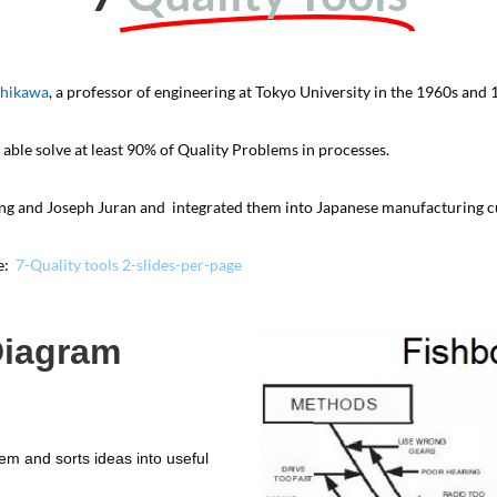
shikawa
, a professor of engineering at Tokyo University in the 1960s and 
 able solve at least 90% of Quality Problems in processes.
ng and Joseph Juran and integrated them into Japanese manufacturing c
re:
7-Quality tools 2-slides-per-page
Diagram
lem and sorts ideas into useful