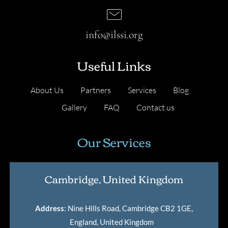
info@ilssi.org
Useful Links
About Us
Partners
Services
Blog
Gallery
FAQ
Contact us
Our Services
Cambridge, United Kingdom
Address
: Nine Hills Road, Cambridge CB2 1GE,
England, United Kingdom
.