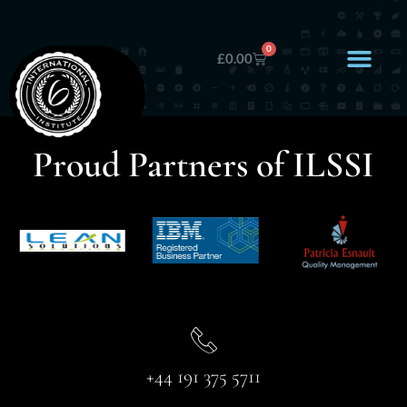
0
£
0.00
Proud Partners of ILSSI
+44 191 375 5711