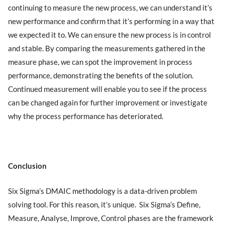
continuing to measure the new process, we can understand it’s
new performance and confirm that it’s performing in a way that
we expected it to. We can ensure the new process is in control
and stable. By comparing the measurements gathered in the
measure phase, we can spot the improvement in process
performance, demonstrating the benefits of the solution.
Continued measurement will enable you to see if the process
can be changed again for further improvement or investigate
why the process performance has deteriorated.
Conclusion
Six Sigma’s DMAIC methodology is a data-driven problem
solving tool. For this reason, it’s unique. Six Sigma’s Define,
Measure, Analyse, Improve, Control phases are the framework