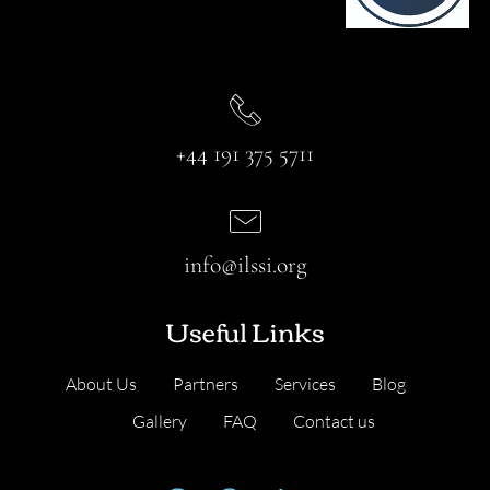
+44 191 375 5711
info@ilssi.org
Useful Links
About Us
Partners
Services
Blog
Gallery
FAQ
Contact us