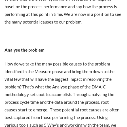
baseline the process performance and say how the process is
performing at this point in time. We are now in a position to see
the many potential causes to our problem.
Analyse the problem
How do we take the many possible causes to the problem
identified in the Measure phase and bring them down to the
vital few that will have the biggest impact in resolving the
problem? That’s what the Analyse phase of the DMAIC
methodology sets out to accomplish. Through analysing the
process cycle time and the data around the process, root
causes start to emerge. These potential root causes are often
best captured from those performing the process. Using
various tools such as 5 Why’s and working with the team, we