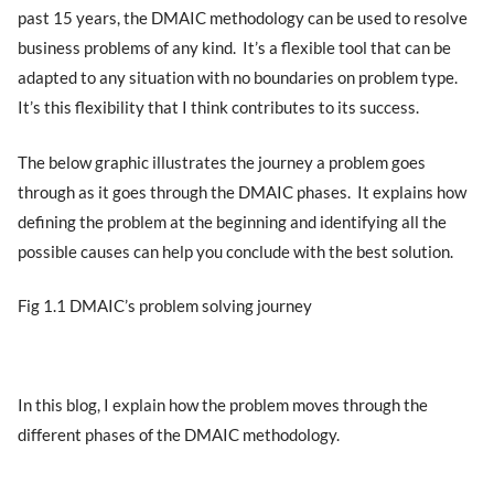
past 15 years, the DMAIC methodology can be used to resolve
business problems of any kind. It’s a flexible tool that can be
adapted to any situation with no boundaries on problem type.
It’s this flexibility that I think contributes to its success.
The below graphic illustrates the journey a problem goes
through as it goes through the DMAIC phases. It explains how
defining the problem at the beginning and identifying all the
possible causes can help you conclude with the best solution.
Fig 1.1 DMAIC’s problem solving journey
In this blog, I explain how the problem moves through the
different phases of the DMAIC methodology.