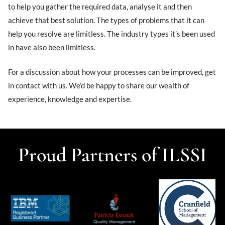
to help you gather the required data, analyse it and then
achieve that best solution. The types of problems that it can
help you resolve are limitless. The industry types it’s been used
in have also been limitless.
For a discussion about how your processes can be improved, get
in contact with us. We’d be happy to share our wealth of
experience, knowledge and expertise.
Proud Partners of ILSSI