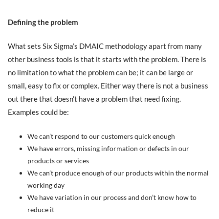
Defining the problem
What sets Six Sigma’s DMAIC methodology apart from many
other business tools is that it starts with the problem. There is
no limitation to what the problem can be; it can be large or
small, easy to fix or complex. Either way there is not a business
out there that doesn’t have a problem that need fixing.
Examples could be:
We can’t respond to our customers quick enough
We have errors, missing information or defects in our
products or services
We can’t produce enough of our products within the normal
working day
We have variation in our process and don’t know how to
reduce it