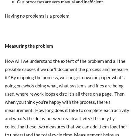
Our processes are very manual and inefficient
Having no problems is a problem!
Measuring the problem
How will we understand the extent of the problem and all the
possible causes if we don’t document the process and measure
it? By mapping the process, we can get down on paper what’s
going on, who’s doing what, what systems and files are being
used, where rework loops exist; it’s all there on a page. Then
when you think you’re happy with the process, there’s
measurement. How long does it take to complete each activity
and what’s the delay between each activity? It’s only by
collecting these two measures that we can add them together
to understand the total cycle time. Measurement helps us