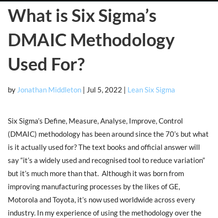
What is Six Sigma’s
DMAIC Methodology
Used For?
by
Jonathan Middleton
|
Jul 5, 2022
|
Lean Six Sigma
Six Sigma’s Define, Measure, Analyse, Improve, Control
(DMAIC) methodology has been around since the 70’s but what
is it actually used for? The text books and official answer will
say “it’s a widely used and recognised tool to reduce variation”
but it’s much more than that. Although it was born from
improving manufacturing processes by the likes of GE,
Motorola and Toyota, it’s now used worldwide across every
industry. In my experience of using the methodology over the