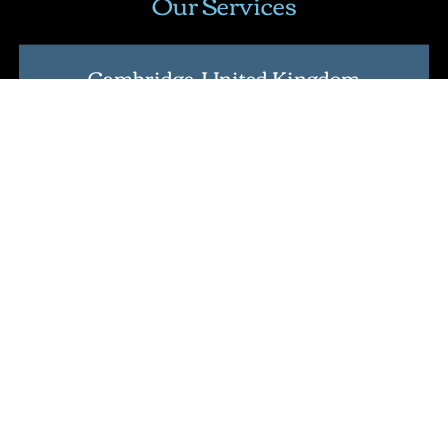
Our Services
Cambridge, United Kingdom
Address
: Nine Hills Road, Cambridge CB2 1GE,
England, United Kingdom
.
Lean Six Sigma Certification
Master Black Belt Certification
International Lean Six Sigma Institute Certification
Verification Tool