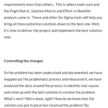
requirements more than others. This is where tools such and
the Pugh Matrix, Solution Matrix and Effort vs Benefits
analysis come in. These and other Six Sigma tools will help you
bring all those potential solutions down to the best one. Well,
it’s time to deliver the project and implement the best solution
now.
Controlling the changes
So the problem has been understood and documented, we have
mapped out the problematic process and measured it, we have
analysed the data around the process to identify root causes
and come up with the best solution to resolve the problem.
What’s next? We’re done, right? How do we know that the
solution you put in place has resolved the problem? By