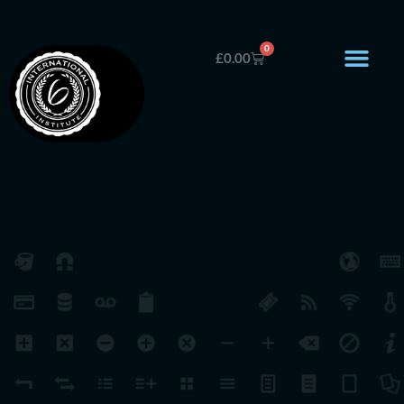
0
£
0.00