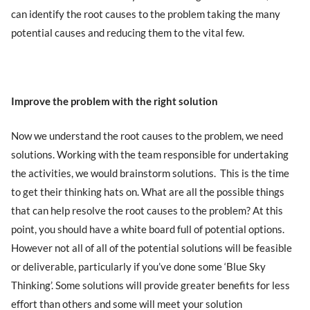
can identify the root causes to the problem taking the many
potential causes and reducing them to the vital few.
Improve the problem with the right solution
Now we understand the root causes to the problem, we need
solutions. Working with the team responsible for undertaking
the activities, we would brainstorm solutions. This is the time
to get their thinking hats on. What are all the possible things
that can help resolve the root causes to the problem? At this
point, you should have a white board full of potential options.
However not all of all of the potential solutions will be feasible
or deliverable, particularly if you’ve done some ‘Blue Sky
Thinking’. Some solutions will provide greater benefits for less
effort than others and some will meet your solution