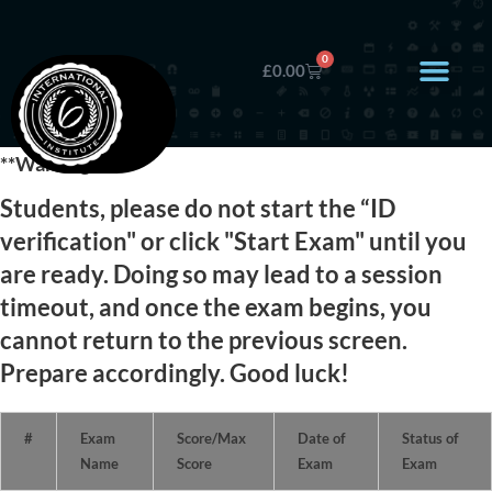
0
£
0.00
**Warning**
Students, please do not start the “ID
verification" or click "Start Exam" until you
are ready. Doing so may lead to a session
timeout, and once the exam begins, you
cannot return to the previous screen.
Prepare accordingly. Good luck!
#
Exam
Score/Max
Date of
Status of
Name
Score
Exam
Exam