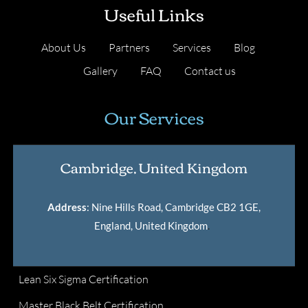
Useful Links
About Us
Partners
Services
Blog
Gallery
FAQ
Contact us
Our Services
Cambridge, United Kingdom
Address
: Nine Hills Road, Cambridge CB2 1GE,
England, United Kingdom
.
Lean Six Sigma Certification
Master Black Belt Certification