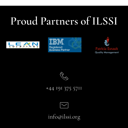
Proud Partners of ILSSI
+44 191 375 5711
info@ilssi.org