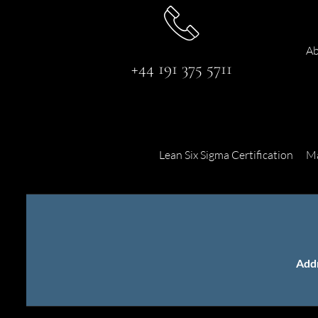
Ab
+44 191 375 5711
Lean Six Sigma Certification
Ma
Add