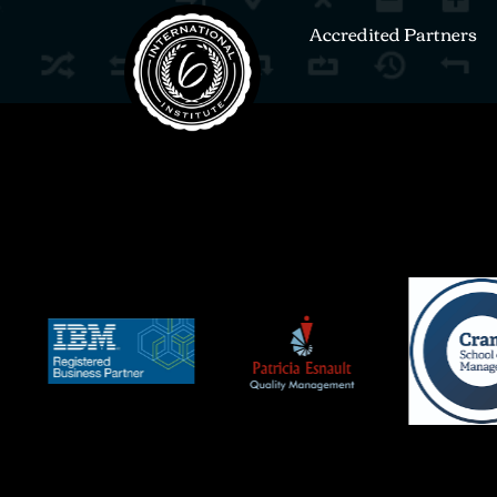
Accredited Partners