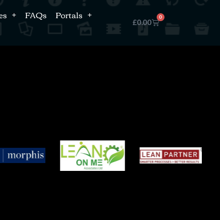
es
FAQs
Portals
0
£
0.00