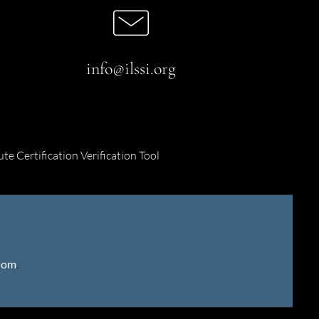
info@ilssi.org
ute Certification Verification Tool
gdom
.