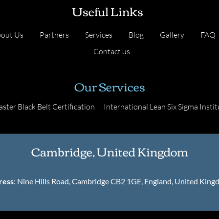
Useful Links
out Us
Partners
Services
Blog
Gallery
FAQ
Contact us
Our Services
ster Black Belt Certification
International Lean Six Sigma Instit
Cambridge, United Kingdom
ress
: Nine Hills Road, Cambridge CB2 1GE, England, United Kin