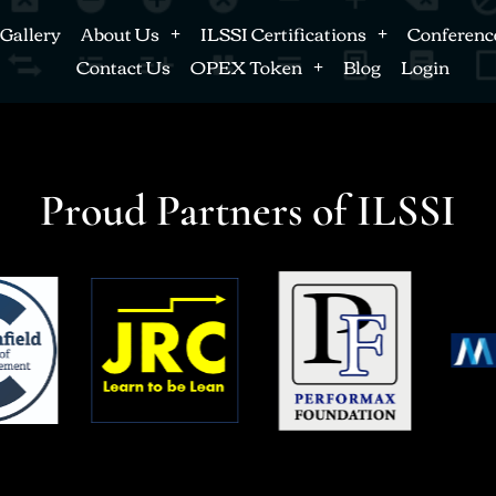
Gallery
About Us
ILSSI Certifications
Conferenc
Contact Us
OPEX Token
Blog
Login
Proud Partners of ILSSI