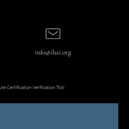
info@ilssi.org
ute Certification Verification Tool