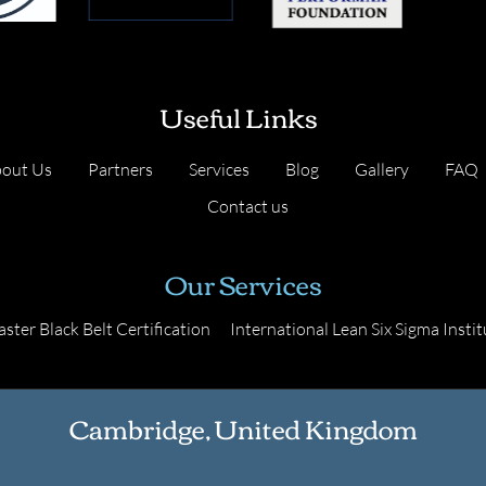
Useful Links
out Us
Partners
Services
Blog
Gallery
FAQ
Contact us
Our Services
ster Black Belt Certification
International Lean Six Sigma Instit
Cambridge, United Kingdom