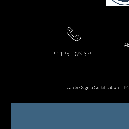
Ab
+44 191 375 5711
Lean Six Sigma Certification
Ma