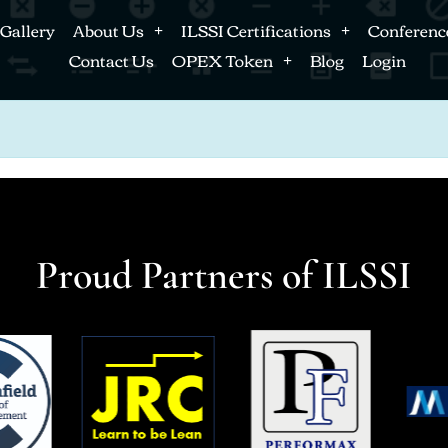
Gallery
About Us
ILSSI Certifications
Conferenc
Contact Us
OPEX Token
Blog
Login
Proud Partners of ILSSI