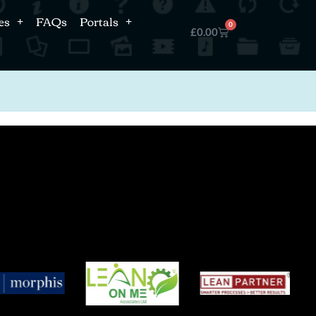
es
FAQs
Portals
0
£
0.00