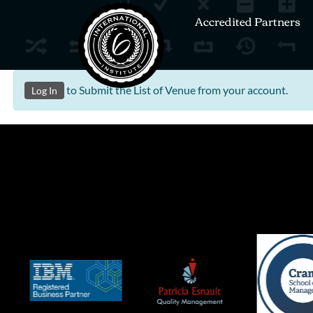
Accredited Partners
to Submit the List of Venue from your account.
Log In