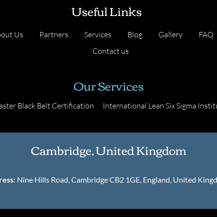
Useful Links
out Us
Partners
Services
Blog
Gallery
FAQ
Contact us
Our Services
ster Black Belt Certification
International Lean Six Sigma Instit
Cambridge, United Kingdom
ress
: Nine Hills Road, Cambridge CB2 1GE, England, United Kin