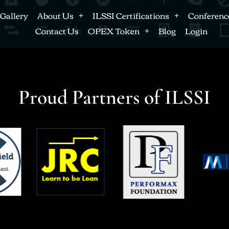
Gallery
About Us
ILSSI Certifications
Conferenc
Contact Us
OPEX Token
Blog
Login
Proud Partners of ILSSI