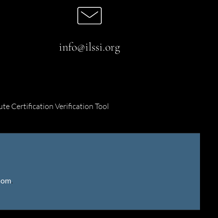
info@ilssi.org
ute Certification Verification Tool
gdom
.