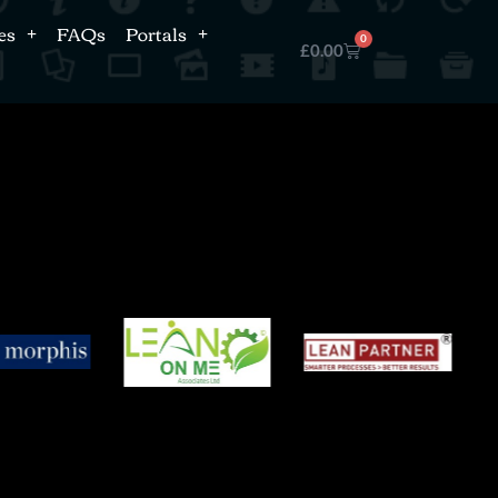
es
FAQs
Portals
0
£
0.00