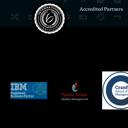
Accredited Partners