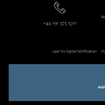
Ab
+44 191 375 5711
Lean Six Sigma Certification
Ma
Add