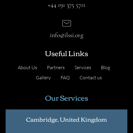
+44 191 375 5711
info@ilssi.org
Useful Links
About Us
Partners
Services
Blog
Gallery
FAQ
Contact us
Our Services
Cambridge, United Kingdom