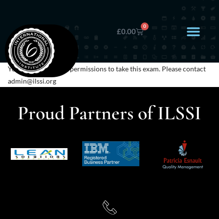
0
£
0.00
You do not have any permissions to take this exam. Please contact
admin@ilssi.org
Proud Partners of ILSSI