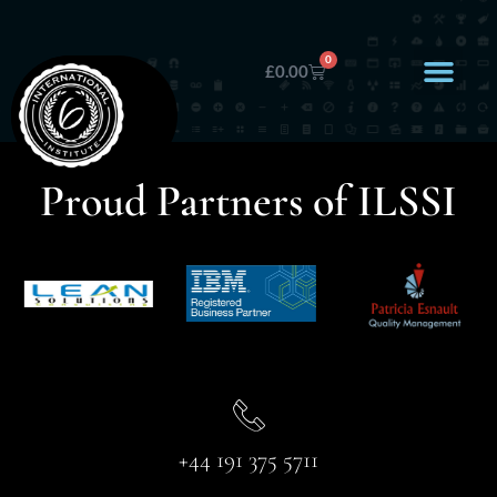
0
£
0.00
Proud Partners of ILSSI
+44 191 375 5711