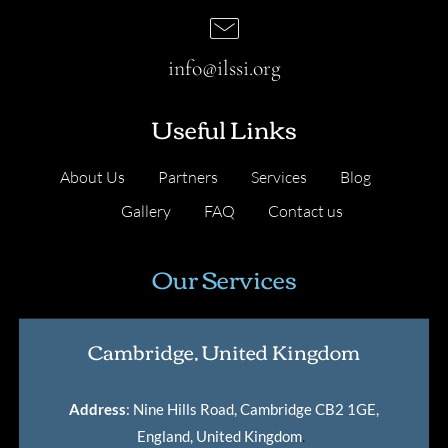
info@ilssi.org
Useful Links
About Us
Partners
Services
Blog
Gallery
FAQ
Contact us
Our Services
Cambridge, United Kingdom
Address
: Nine Hills Road, Cambridge CB2 1GE,
England, United Kingdom
.