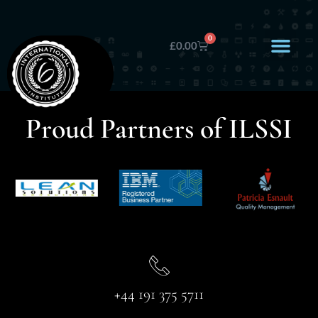
0
£
0.00
Proud Partners of ILSSI
+44 191 375 5711