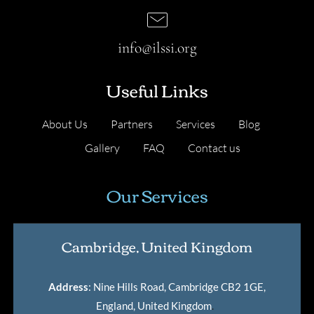
info@ilssi.org
Useful Links
About Us
Partners
Services
Blog
Gallery
FAQ
Contact us
Our Services
Cambridge, United Kingdom
Address
: Nine Hills Road, Cambridge CB2 1GE,
England, United Kingdom
.