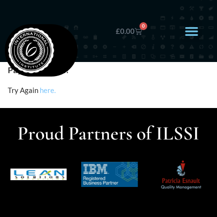
0
£
0.00
Payment Failed!
Try Again
here.
Proud Partners of ILSSI