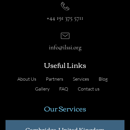
+44 191 375 5711
info@ilssi.org
Useful Links
About Us
Partners
Services
Blog
Gallery
FAQ
Contact us
Our Services
Cambridge, United Kingdom