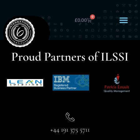
0
£
0.00
Proud Partners of ILSSI
+44 191 375 5711