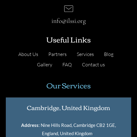
info@ilssi.org
Useful Links
About Us
Partners
Services
Blog
Gallery
FAQ
Contact us
Our Services
Cambridge, United Kingdom
Address
: Nine Hills Road, Cambridge CB2 1GE,
England, United Kingdom
.