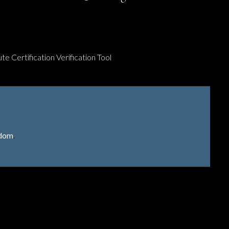
te Certification Verification Tool
gdom
.