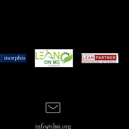
info@ilssi.org