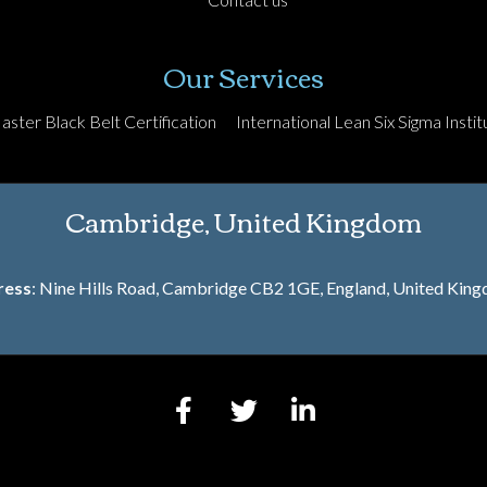
Our Services
aster Black Belt Certification
International Lean Six Sigma Institu
Cambridge, United Kingdom
ress
: Nine Hills Road, Cambridge CB2 1GE, England, United Kin