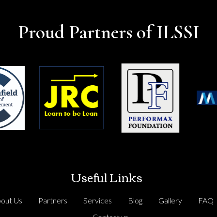
Proud Partners of ILSSI
Useful Links
out Us
Partners
Services
Blog
Gallery
FAQ
Contact us