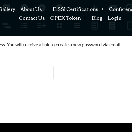
Gallery
About Us
ILSSI Certifications
Conferen
Contact Us
OPEX Token
Blog
Login
. You will receive a link to create a new password via email.