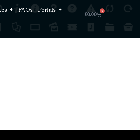
ces
FAQs
Portals
0
£
0.00