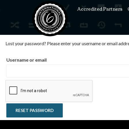
Accredited Partners
Lost your password? Please enter your username or email address
Username or email
RESET PASSWORD