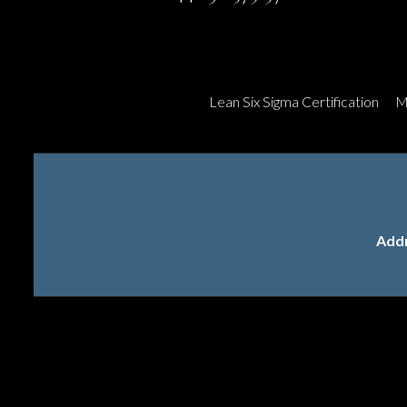
Lean Six Sigma Certification
M
Add