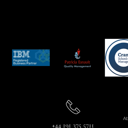
Ab
+44 191 375 5711