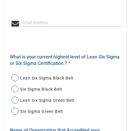
Email Address
What is your current highest level of Lean Six Sigma
or Six Sigma Certification ?
*
Lean Six Sigma Black Belt
Six Sigma Black Belt
Lean Six Sigma Green Belt
Six Sigma Green Belt
Name of Organization that Accredited your