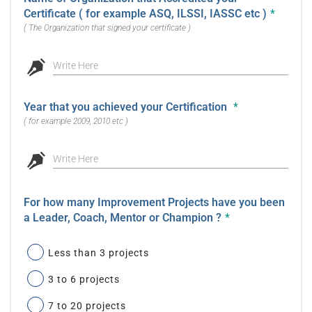
Certificate ( for example ASQ, ILSSI, IASSC etc )
*
( The Organization that signed your certificate )
Write Here
Year that you achieved your Certification
*
( for example 2009, 2010 etc )
Write Here
For how many Improvement Projects have you been
a Leader, Coach, Mentor or Champion ?
*
Less than 3 projects
3 to 6 projects
7 to 20 projects