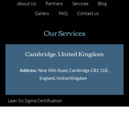
About Us
Partners
Services
Blog
Gallery
FAQ
Contact us
Our Services
Cambridge, United Kingdom
Address
: Nine Hills Road, Cambridge CB2 1GE,
England, United Kingdom
.
Lean Six Sigma Certification
Master Black Belt Certification
International Lean Six Sigma Institute Certification
Verification Tool