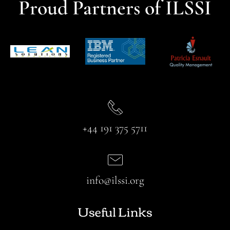
Proud Partners of ILSSI
+44 191 375 5711
info@ilssi.org
Useful Links