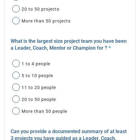
20 to 50 projects
More than 50 projects
What is the largest size project team you have been
a Leader, Coach, Mentor or Champion for ?
*
1 to 4 people
5 to 10 people
11 to 20 people
20 to 50 people
More than 50 people
Can you provide a documented summary of at least
3 projects you have guided as a Leader, Coach,