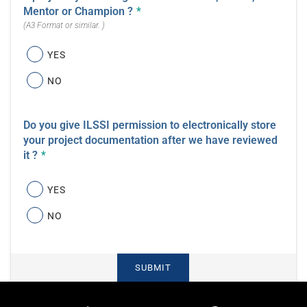
Mentor or Champion ?
*
(A3 Format or similar. )
YES
NO
Do you give ILSSI permission to electronically store
your project documentation after we have reviewed
it ?
*
YES
NO
SUBMIT