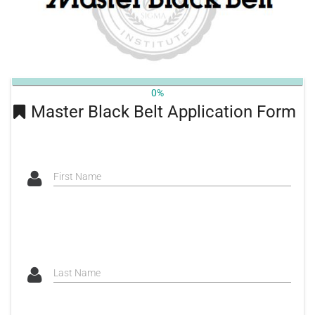
0%
Master Black Belt Application Form
First Name
Last Name