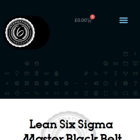
0
£
0.00