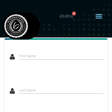
0
£
0.00
First Name
Last Name