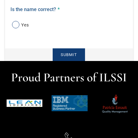
Is the name correct?
*
Yes
SUBMIT
Proud Partners of ILSSI