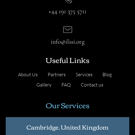
+44 191 375 5711
info@ilssi.org
Useful Links
About Us
Partners
Services
Blog
Gallery
FAQ
Contact us
Our Services
Cambridge, United Kingdom