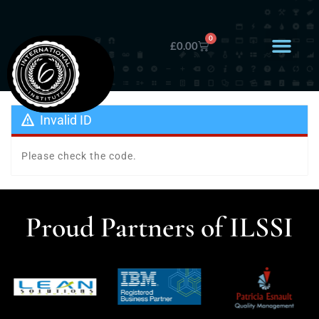
0
£
0.00
Invalid ID
Please check the code.
Proud Partners of ILSSI