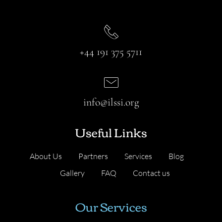
+44 191 375 5711
info@ilssi.org
Useful Links
About Us
Partners
Services
Blog
Gallery
FAQ
Contact us
Our Services