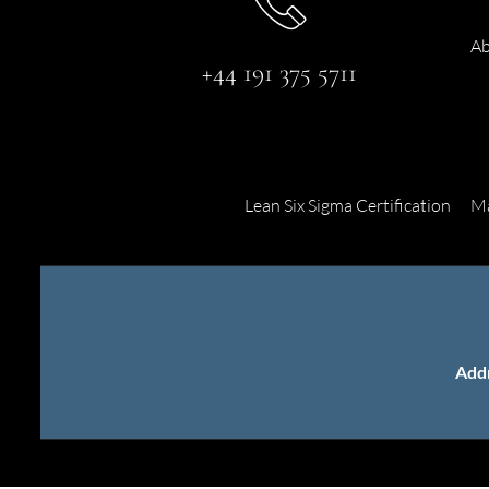
Ab
+44 191 375 5711
Lean Six Sigma Certification
Ma
Add