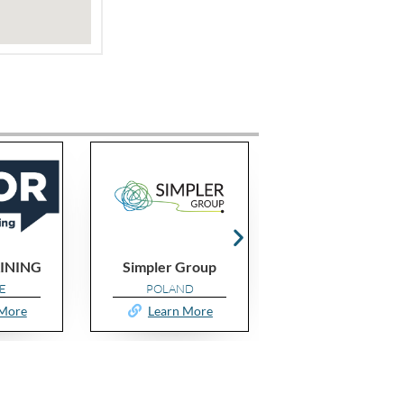
Group
MOTIVE IDS
GroupsOf3 UK
D
ALGERIA
UNITED KINGDO
 More
Learn More
Learn More