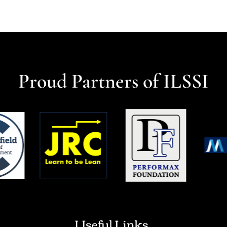
Proud Partners of ILSSI
Useful Links