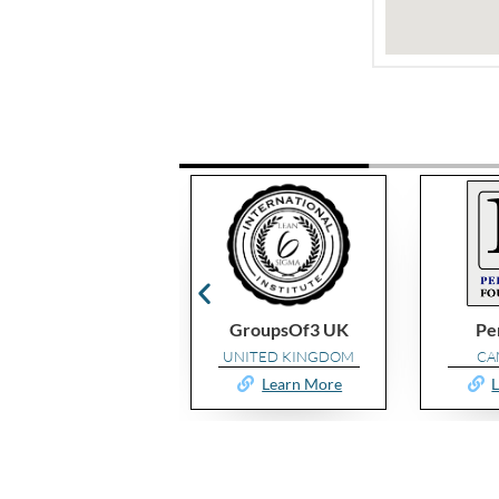
GroupsOf3 UK
Performax
ProKaiz
UNITED KINGDOM
CAMEROON
UNIT
Learn More
Learn More