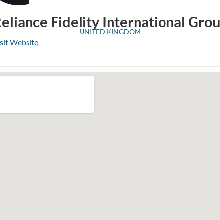
eliance Fidelity International Gro
UNITED KINGDOM
sit Website