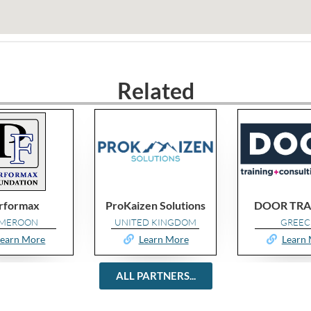
Related
en Solutions
DOOR TRAINING
Simpler 
ED KINGDOM
GREECE
POLAN
Learn More
Learn More
Learn
ALL PARTNERS...