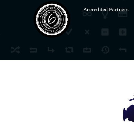
Accredited Partners