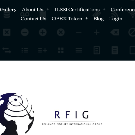
Gallery
About Us
ILSSI Certifications
Conferenc
Contact Us
OPEX Token
Blog
Login