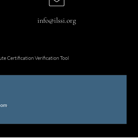
info@ilssi.org
ute Certification Verification Tool
gdom
.