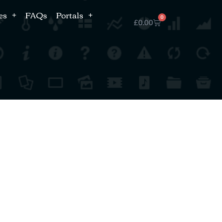
es
FAQs
Portals
0
£
0.00