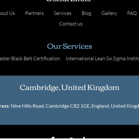
out Us
Partners
Services
Blog
Gallery
FAQ
Contact us
Our Services
ster Black Belt Certification
International Lean Six Sigma Instit
Cambridge, United Kingdom
ress
: Nine Hills Road, Cambridge CB2 1GE, England, United Kin