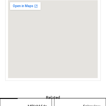
Related
MBizM Sdn
Spireview