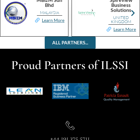
Bhd
Business
Solutions
MALAYSIA
UNITED
Learn More
KINGDOM
Learn More
ALL PARTNERS...
Proud Partners of ILSSI
+44 191 375 5711