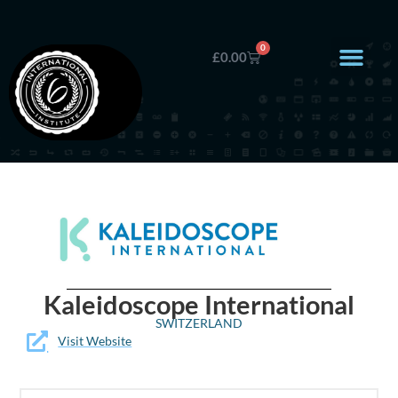
0
£
0.00
Kaleidoscope International
SWITZERLAND
Visit Website