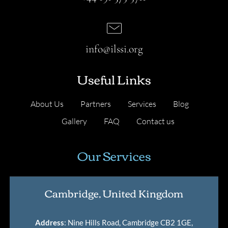
info@ilssi.org
Useful Links
About Us
Partners
Services
Blog
Gallery
FAQ
Contact us
Our Services
Cambridge, United Kingdom
Address
: Nine Hills Road, Cambridge CB2 1GE,