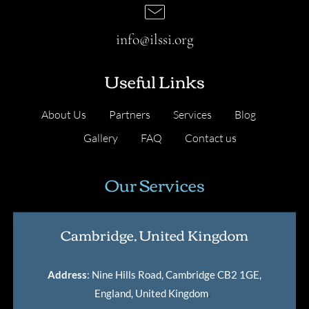
info@ilssi.org
Useful Links
About Us
Partners
Services
Blog
Gallery
FAQ
Contact us
Our Services
Cambridge, United Kingdom
Address
: Nine Hills Road, Cambridge CB2 1GE,
England, United Kingdom
.