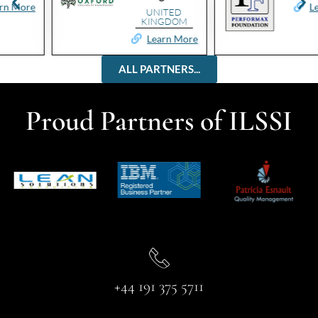
e
Learn Mo
UNITED
KINGDOM
Learn More
ALL PARTNERS...
Proud Partners of ILSSI
+44 191 375 5711