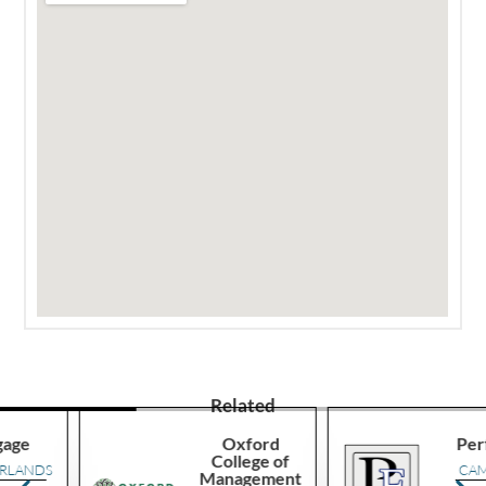
Related
Oxford
Performa
College of
S
CAMEROO
Management