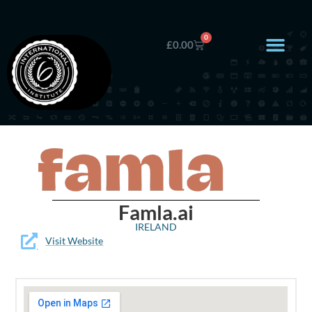
0
£
0.00
Famla.ai
IRELAND
Visit Website