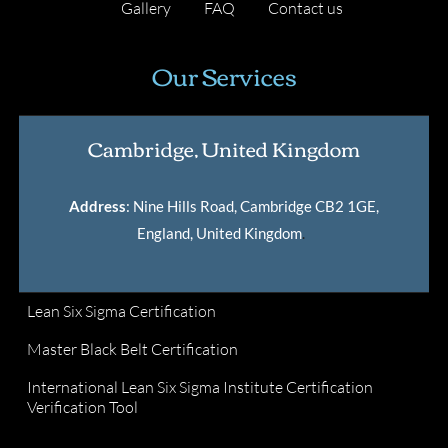
Gallery
FAQ
Contact us
Our Services
Cambridge, United Kingdom
Address
: Nine Hills Road, Cambridge CB2 1GE,
England, United Kingdom
.
Lean Six Sigma Certification
Master Black Belt Certification
International Lean Six Sigma Institute Certification
Verification Tool