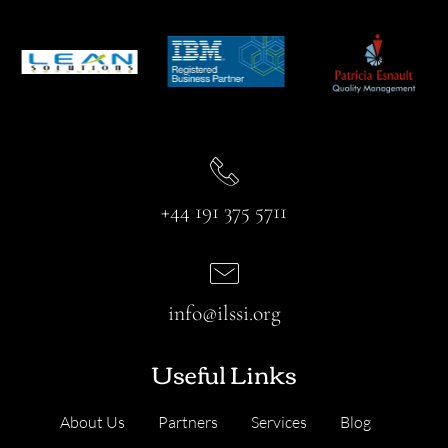
+44 191 375 5711
info@ilssi.org
Useful Links
About Us
Partners
Services
Blog