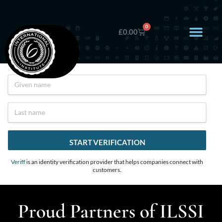
0
£
0.00
Veriff
is an identity verification provider that helps companies connect with
customers.
Proud Partners of ILSSI