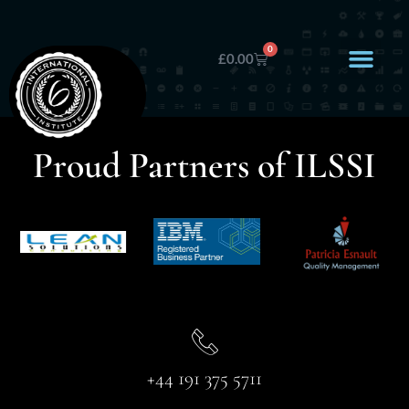
0
£
0.00
Proud Partners of ILSSI
+44 191 375 5711