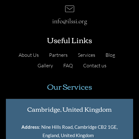
info@ilssi.org
Useful Links
About Us
Partners
Services
Blog
Gallery
FAQ
Contact us
Our Services
Cambridge, United Kingdom
Address
: Nine Hills Road, Cambridge CB2 1GE,
England, United Kingdom
.