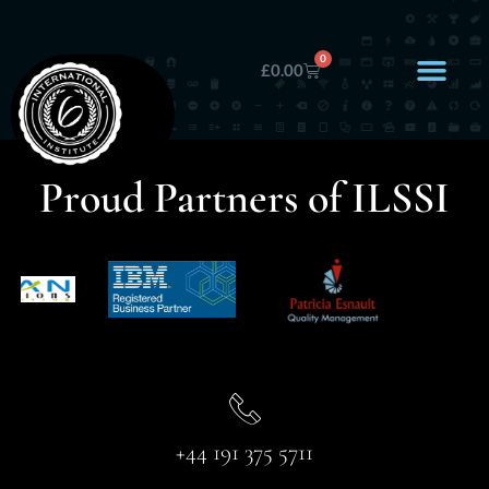
0
£
0.00
Proud Partners of ILSSI
+44 191 375 5711