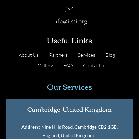
info@ilssi.org
Useful Links
About Us
Partners
Services
Blog
Gallery
FAQ
Contact us
Our Services
Cambridge, United Kingdom
Address
: Nine Hills Road, Cambridge CB2 1GE,
England, United Kingdom
.