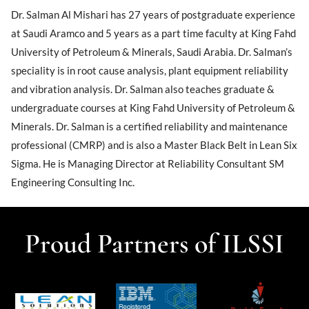
Dr. Salman Al Mishari has 27 years of postgraduate experience
at Saudi Aramco and 5 years as a part time faculty at King Fahd
University of Petroleum & Minerals, Saudi Arabia. Dr. Salman’s
speciality is in root cause analysis, plant equipment reliability
and vibration analysis. Dr. Salman also teaches graduate &
undergraduate courses at King Fahd University of Petroleum &
Minerals. Dr. Salman is a certified reliability and maintenance
professional (CMRP) and is also a Master Black Belt in Lean Six
Sigma. He is Managing Director at Reliability Consultant SM
Engineering Consulting Inc.
Proud Partners of ILSSI