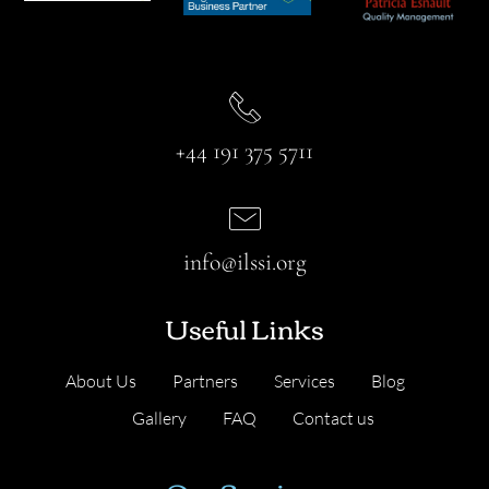
+44 191 375 5711
info@ilssi.org
Useful Links
About Us
Partners
Services
Blog
Gallery
FAQ
Contact us