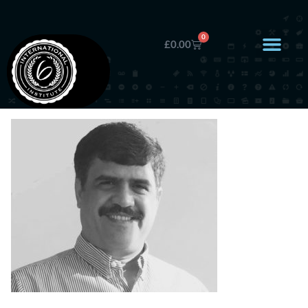
0
£
0.00