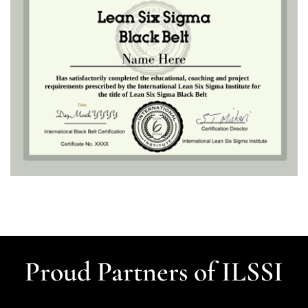
Proud Partners of ILSSI