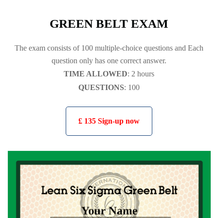
GREEN BELT EXAM
The exam consists of 100 multiple-choice questions and Each
question only has one correct answer.
TIME ALLOWED
: 2 hours
QUESTIONS
: 100
£ 135 Sign-up now