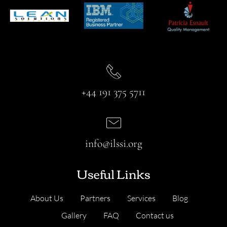
+44 191 375 5711
info@ilssi.org
Useful Links
About Us
Partners
Services
Blog
Gallery
FAQ
Contact us