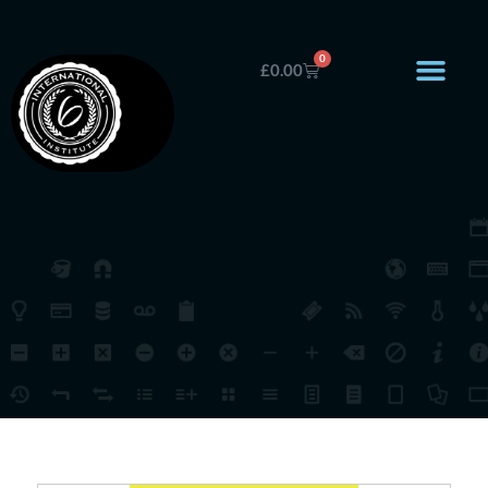
0
£
0.00