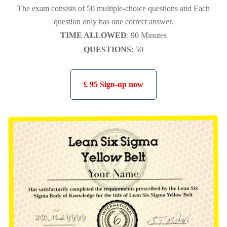
The exam consists of 50 multiple-choice questions and Each
question only has one correct answer.
TIME ALLOWED
: 90 Minutes
QUESTIONS
: 50
£ 95 Sign-up now