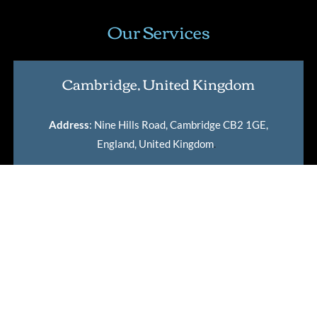
Our Services
Cambridge, United Kingdom
Address
: Nine Hills Road, Cambridge CB2 1GE,
England, United Kingdom
.
Lean Six Sigma Certification
Master Black Belt Certification
International Lean Six Sigma Institute Certification
Verification Tool