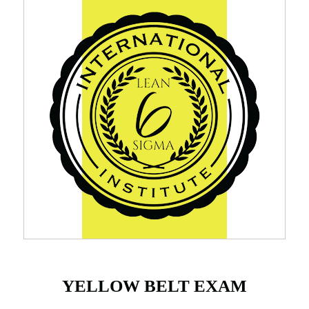
YELLOW BELT EXAM