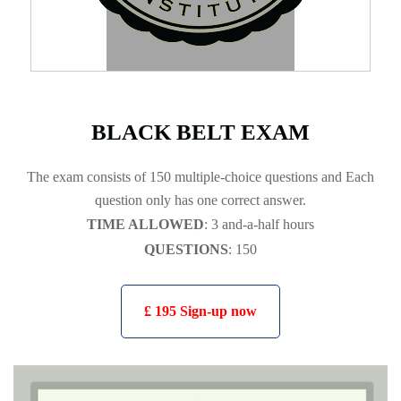
BLACK BELT EXAM
The exam consists of 150 multiple-choice questions and Each
question only has one correct answer.
TIME ALLOWED
: 3 and-a-half hours
QUESTIONS
: 150
£ 195 Sign-up now