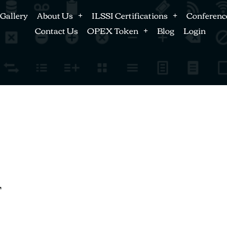
Gallery
About Us
ILSSI Certifications
Conferenc
Contact Us
OPEX Token
Blog
Login
T