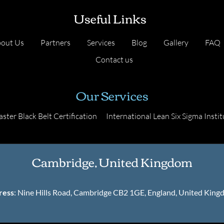
Useful Links
out Us
Partners
Services
Blog
Gallery
FAQ
Contact us
Our Services
ster Black Belt Certification
International Lean Six Sigma Instit
Cambridge, United Kingdom
ress
: Nine Hills Road, Cambridge CB2 1GE, England, United Kin