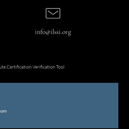
info@ilssi.org
ute Certification Verification Tool
gdom
.