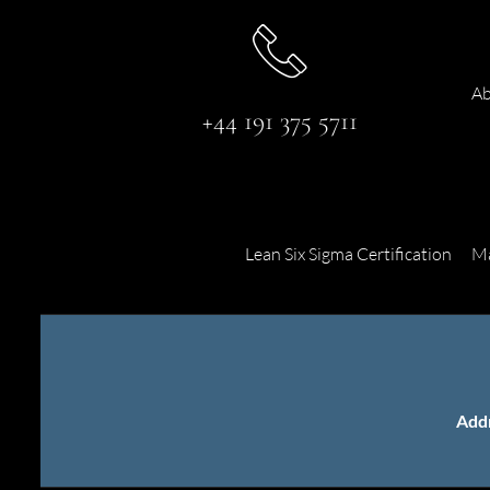
Ab
+44 191 375 5711
Lean Six Sigma Certification
Ma
Add