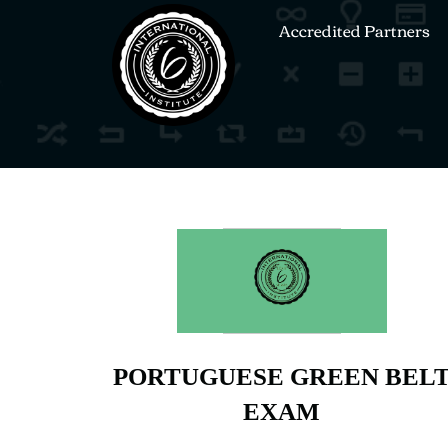
Accredited Partners
PORTUGUESE GREEN BEL
EXAM