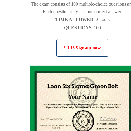
The exam consists of 100 multiple-choice questions a
Each question only has one correct answer.
TIME ALLOWED
: 2 hours
QUESTIONS
: 100
£ 135 Sign-up now