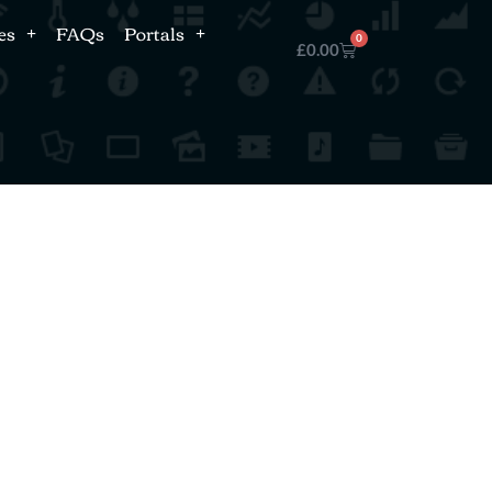
es
FAQs
Portals
0
£
0.00