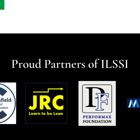
Proud Partners of ILSSI