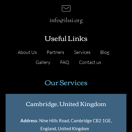
info@ilssi.org
Useful Links
About Us
Partners
Services
Blog
Gallery
FAQ
Contact us
Our Services
Cambridge, United Kingdom
Address
: Nine Hills Road, Cambridge CB2 1GE,
England, United Kingdom
.