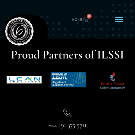
0
£
0.00
Proud Partners of ILSSI
+44 191 375 5711