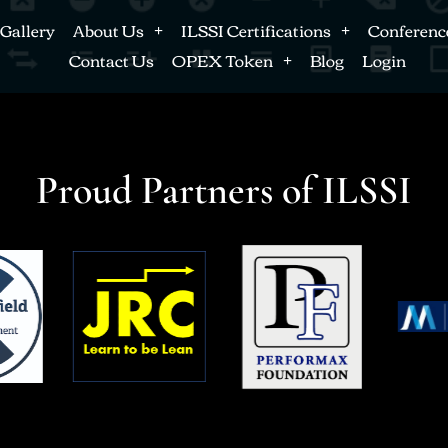
Gallery
About Us
ILSSI Certifications
Conferenc
Contact Us
OPEX Token
Blog
Login
Proud Partners of ILSSI