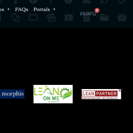
es
FAQs
Portals
0
£
0.00