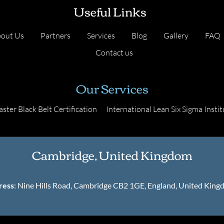
Useful Links
out Us
Partners
Services
Blog
Gallery
FAQ
Contact us
Our Services
ster Black Belt Certification
International Lean Six Sigma Instit
Cambridge, United Kingdom
ress
: Nine Hills Road, Cambridge CB2 1GE, England, United Kin