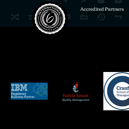
Accredited Partners