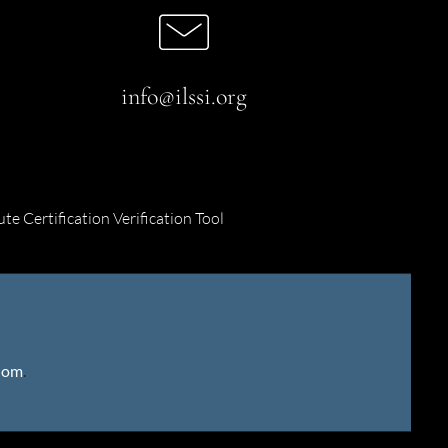
info@ilssi.org
ute Certification Verification Tool
gdom
.