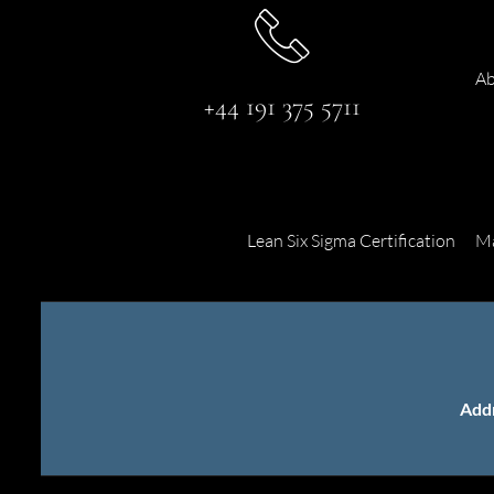
Ab
+44 191 375 5711
Lean Six Sigma Certification
Ma
Add