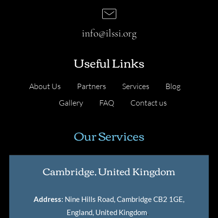
info@ilssi.org
Useful Links
About Us
Partners
Services
Blog
Gallery
FAQ
Contact us
Our Services
Cambridge, United Kingdom
Address
: Nine Hills Road, Cambridge CB2 1GE,
England, United Kingdom
.