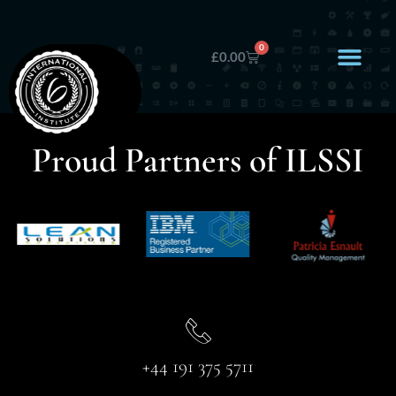
0
£
0.00
Proud Partners of ILSSI
+44 191 375 5711