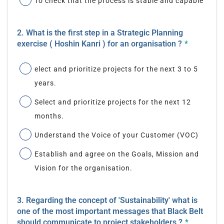
To check that the process is stable and capable
2. What is the first step in a Strategic Planning
exercise ( Hoshin Kanri ) for an organisation ?
*
elect and prioritize projects for the next 3 to 5
years.
Select and prioritize projects for the next 12
months.
Understand the Voice of your Customer (VOC)
Establish and agree on the Goals, Mission and
Vision for the organisation.
3. Regarding the concept of 'Sustainability' what is
one of the most important messages that Black Belt
should communicate to project stakeholders ?
*