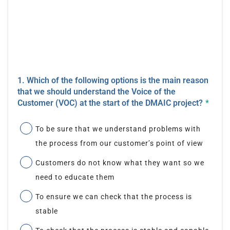
1. Which of the following options is the main reason
that we should understand the Voice of the
Customer (VOC) at the start of the DMAIC project?
*
To be sure that we understand problems with
the process from our customer’s point of view
Customers do not know what they want so we
need to educate them
To ensure we can check that the process is
stable