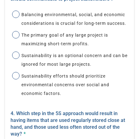
Balancing environmental, social, and economic
considerations is crucial for long-term success.
The primary goal of any large project is
maximizing short-term profits.
Sustainability is an optional concern and can be
ignored for most large projects.
Sustainability efforts should prioritize
environmental concerns over social and
economic factors.
4. Which step in the 5S approach would result in
having items that are used regularly stored close at
hand, and those used less often stored out of the
way?
*