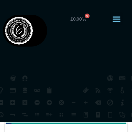
0
£
0.00