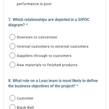
performance is poor
7. Which relationships are depicted in a SIPOC
diagram?
*
Diversion to conversion
Internal customers to external customers
Suppliers through to customers
Raw materials to finished products
8. What role on a Lean team is most likely to define
the business objectives of the project?
*
Customer
Black Belt