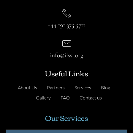
+44 191 375 5711
info@ilssi.org
Useful Links
About Us
Partners
Services
Blog
Gallery
FAQ
Contact us
Our Services