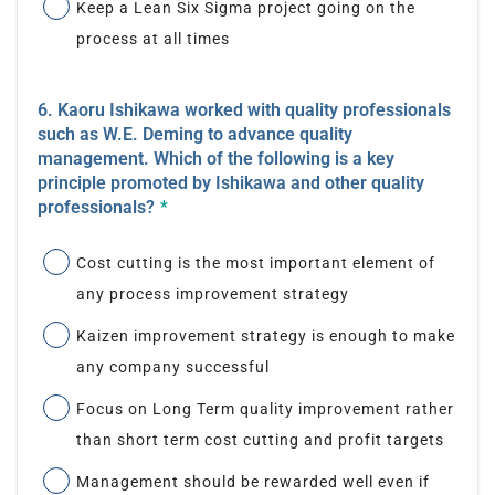
Keep a Lean Six Sigma project going on the
process at all times
6. Kaoru Ishikawa worked with quality professionals
such as W.E. Deming to advance quality
management. Which of the following is a key
principle promoted by Ishikawa and other quality
professionals?
*
Cost cutting is the most important element of
any process improvement strategy
Kaizen improvement strategy is enough to make
any company successful
Focus on Long Term quality improvement rather
than short term cost cutting and profit targets
Management should be rewarded well even if