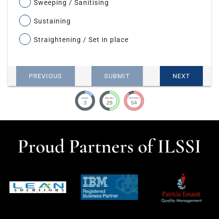
Sweeping / Sanitising
Sustaining
Straightening / Set in place
PREVIOUS
SUBMIT
NEXT
HOURS
MINUTES
SECONDS
3
29
53
Proud Partners of ILSSI