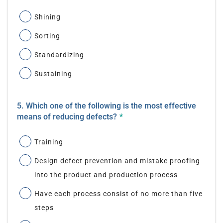
Shining
Sorting
Standardizing
Sustaining
5. Which one of the following is the most effective
means of reducing defects?
*
Training
Design defect prevention and mistake proofing
into the product and production process
Have each process consist of no more than five
steps