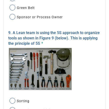
Green Belt
Sponsor or Process Owner
9. A Lean team is using the 5S approach to organize
tools as shown in Figure 9 (below). This is applying
the principle of 5S
*
Sorting