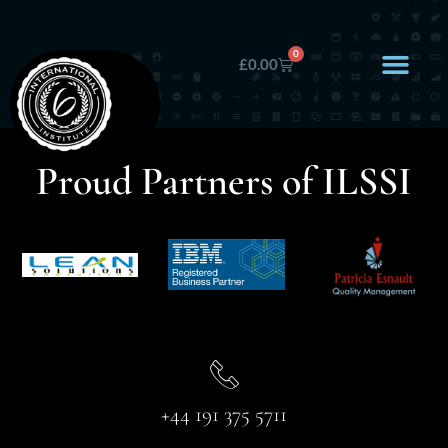
0
£
0.00
Proud Partners of ILSSI
+44 191 375 5711