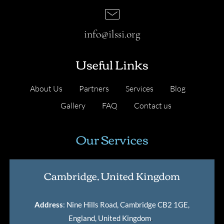
info@ilssi.org
Useful Links
About Us
Partners
Services
Blog
Gallery
FAQ
Contact us
Our Services
Cambridge, United Kingdom
Address
: Nine Hills Road, Cambridge CB2 1GE,
England, United Kingdom
.