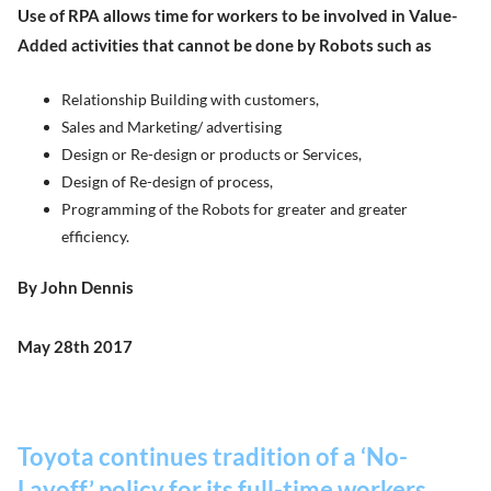
Use of RPA allows time for workers to be involved in Value-
Added activities that cannot be done by Robots such as
Relationship Building with customers,
Sales and Marketing/ advertising
Design or Re-design or products or Services,
Design of Re-design of process,
Programming of the Robots for greater and greater
efficiency.
By John Dennis
May 28th 2017
Toyota continues tradition of a ‘No-
Layoff’ policy for its full-time workers.