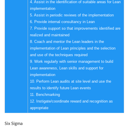
4. Assist in the identification of suitable areas for Lean
implementation
5. Assist in periodic reviews of the implementation
6. Provide internal consultancy in Lean
7. Provide support so that improvements identified are
realized and maintained
8. Coach and mentor the Lean leaders in the
implementation of Lean principles and the selection
and use of the techniques required
9. Work regularly with senior management to build
Lean awareness, Lean skills and support for
implementation
10. Perform Lean audits at site level and use the
results to identify future Lean events
11. Benchmarking
12. Instigate/coordinate reward and recognition as
appropriate
Six Sigma