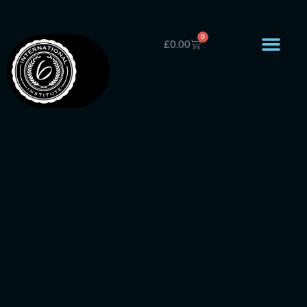
0
£
0.00