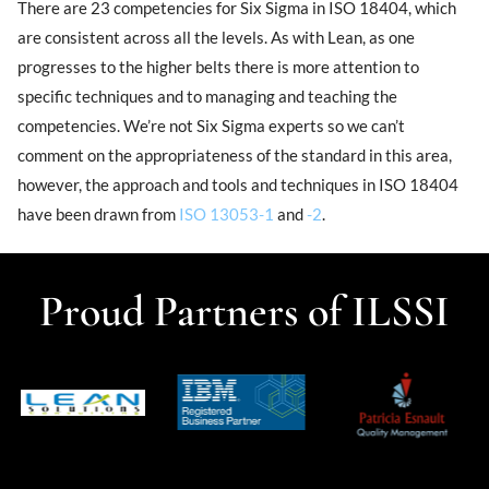
There are 23 competencies for Six Sigma in ISO 18404, which
are consistent across all the levels. As with Lean, as one
progresses to the higher belts there is more attention to
specific techniques and to managing and teaching the
competencies. We’re not Six Sigma experts so we can’t
comment on the appropriateness of the standard in this area,
however, the approach and tools and techniques in ISO 18404
have been drawn from
ISO 13053-1
and
-2
.
Proud Partners of ILSSI