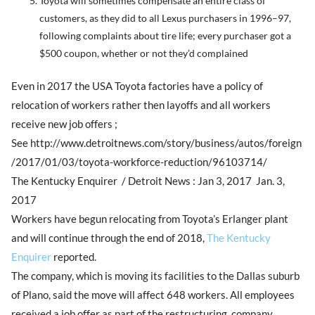
Toyota will sometimes compensate an entire class of
customers, as they did to all Lexus purchasers in 1996–97,
following complaints about tire life; every purchaser got a
$500 coupon, whether or not they’d complained
Even in 2017 the USA Toyota factories have a policy of
relocation of workers rather then layoffs and all workers
receive new job offers ;
See http://www.detroitnews.com/story/business/autos/foreign
/2017/01/03/toyota-workforce-reduction/96103714/
The Kentucky Enquirer / Detroit News : Jan 3, 2017 Jan. 3,
2017
Workers have begun relocating from Toyota’s Erlanger plant
and will continue through the end of 2018,
The Kentucky
Enquirer
reported.
The company, which is moving its facilities to the Dallas suburb
of Plano, said the move will affect 648 workers. All employees
received a job offer as part of the restructuring, company