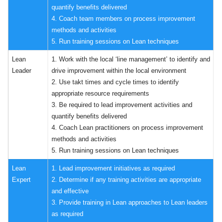
quantify benefits delivered
4. Coach team members on process improvement
methods and activities
5. Run training sessions on Lean techniques
Lean
1. Work with the local ‘line management’ to identify and
Leader
drive improvement within the local environment
2. Use takt times and cycle times to identify
appropriate resource requirements
3. Be required to lead improvement activities and
quantify benefits delivered
4. Coach Lean practitioners on process improvement
methods and activities
5. Run training sessions on Lean techniques
Lean
1. Lead improvement initiatives as required
Expert
2. Determine if any training activities are appropriate
and effective
3. Provide training in Lean approaches to Lean leaders
as required