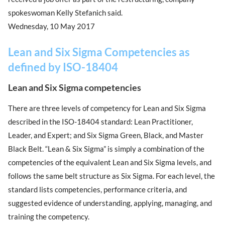
spokeswoman Kelly Stefanich said.
Wednesday, 10 May 2017
Lean and Six Sigma Competencies as
defined by ISO-18404
Lean and Six Sigma competencies
There are three levels of competency for Lean and Six Sigma
described in the ISO-18404 standard: Lean Practitioner,
Leader, and Expert; and Six Sigma Green, Black, and Master
Black Belt. “Lean & Six Sigma” is simply a combination of the
competencies of the equivalent Lean and Six Sigma levels, and
follows the same belt structure as Six Sigma. For each level, the
standard lists competencies, performance criteria, and
suggested evidence of understanding, applying, managing, and
training the competency.