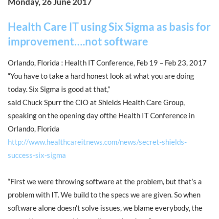
Monday, 26 June 2017
Health Care IT using Six Sigma as basis for
improvement….not software
Orlando, Florida : Health IT Conference, Feb 19 – Feb 23, 2017
“You have to take a hard honest look at what you are doing
today. Six Sigma is good at that,”
said Chuck Spurr the CIO at Shields Health Care Group,
speaking on the opening day ofthe Health IT Conference in
Orlando, Florida
http://www.healthcareitnews.com/news/secret-shields-
success-six-sigma
“First we were throwing software at the problem, but that’s a
problem with IT. We build to the specs we are given. So when
software alone doesn’t solve issues, we blame everybody, the