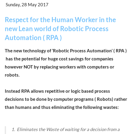
Sunday, 28 May 2017
Respect for the Human Worker in the
new Lean world of Robotic Process
Automation ( RPA )
The new technology of ‘Robotic Process Automation’ ( RPA )
has the potential for huge cost savings for companies
however NOT by replacing workers with computers or
robots.
Instead RPA allows repetitive or logic based process
decisions to be done by computer programs ( Robots) rather
than humans and thus eliminating the following wastes:
1. Eliminates the Waste of waiting for a decision from a