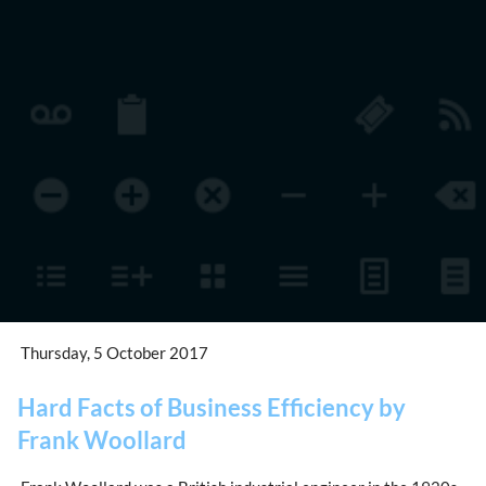
Thursday, 5 October 2017
Hard Facts of Business Efficiency by
Frank Woollard