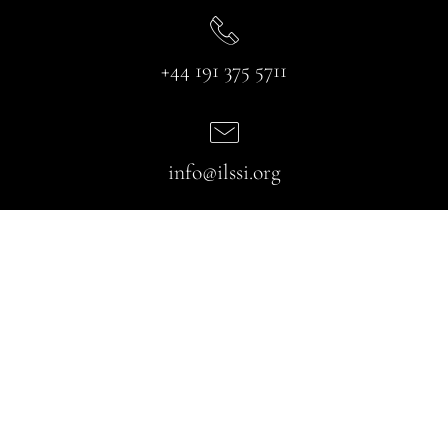
+44 191 375 5711
info@ilssi.org
Useful Links
About Us
Partners
Services
Blog
Gallery
FAQ
Contact us
Our Services