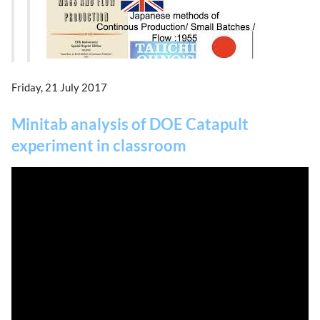
Friday, 21 July 2017
Minitab analysis of DOE Catapult
experiment in classroom