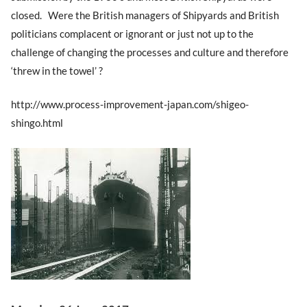
closed. Were the British managers of Shipyards and British
politicians complacent or ignorant or just not up to the
challenge of changing the processes and culture and therefore
‘threw in the towel’ ?
http://www.process-improvement-japan.com/shigeo-
shingo.html