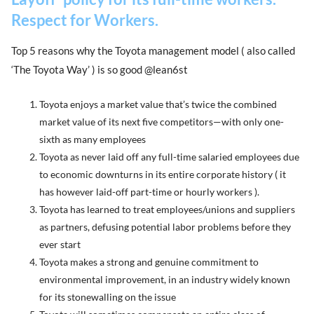
Respect for Workers.
Top 5 reasons why the Toyota management model ( also called
‘The Toyota Way’ ) is so good @lean6st
Toyota enjoys a market value that’s twice the combined
market value of its next five competitors—with only one-
sixth as many employees
Toyota as never laid off any full-time salaried employees due
to economic downturns in its entire corporate history ( it
has however laid-off part-time or hourly workers ).
Toyota has learned to treat employees/unions and suppliers
as partners, defusing potential labor problems before they
ever start
Toyota makes a strong and genuine commitment to
environmental improvement, in an industry widely known
for its stonewalling on the issue