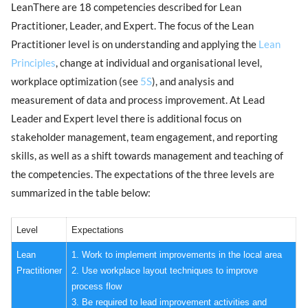
LeanThere are 18 competencies described for Lean
Practitioner, Leader, and Expert. The focus of the Lean
Practitioner level is on understanding and applying the
Lean
Principles
, change at individual and organisational level,
workplace optimization (see
5S
), and analysis and
measurement of data and process improvement. At Lead
Leader and Expert level there is additional focus on
stakeholder management, team engagement, and reporting
skills, as well as a shift towards management and teaching of
the competencies. The expectations of the three levels are
summarized in the table below:
Level
Expectations
Lean
1. Work to implement improvements in the local area
Practitioner
2. Use workplace layout techniques to improve
process flow
3. Be required to lead improvement activities and