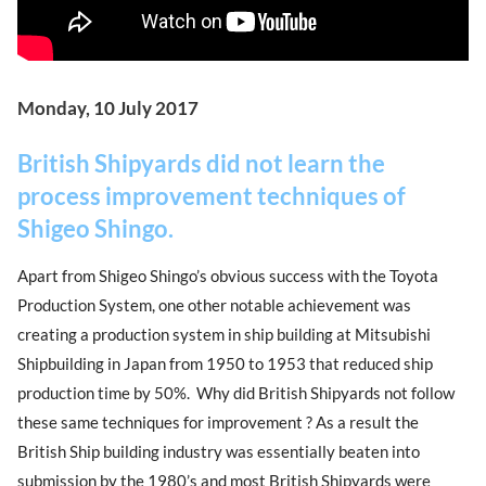
Monday, 10 July 2017
British Shipyards did not learn the
process improvement techniques of
Shigeo Shingo.
Apart from Shigeo Shingo’s obvious success with the Toyota
Production System, one other notable achievement was
creating a production system in ship building at Mitsubishi
Shipbuilding in Japan from 1950 to 1953 that reduced ship
production time by 50%. Why did British Shipyards not follow
these same techniques for improvement ? As a result the
British Ship building industry was essentially beaten into
submission by the 1980’s and most British Shipyards were