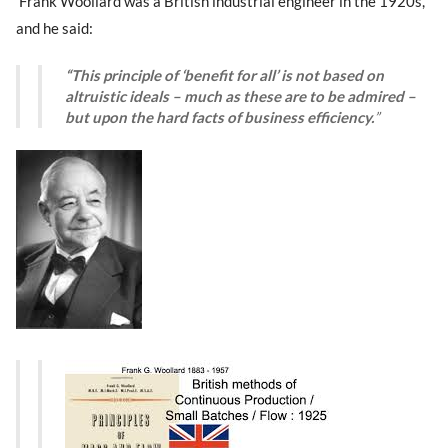
Frank Woollard was a British industrial engineer in the 1920s,
and he said:
“This principle of ‘benefit for all’ is not based on
altruistic ideals – much as these are to be admired –
but upon the hard facts of business efficiency.
”