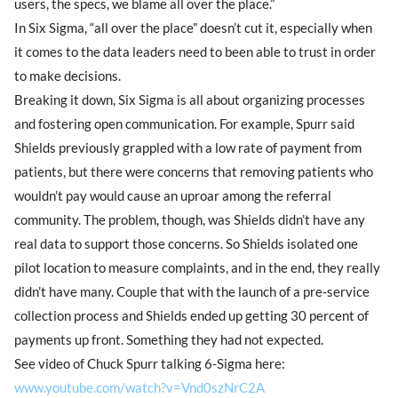
users, the specs, we blame all over the place.”
In Six Sigma, “all over the place” doesn’t cut it, especially when
it comes to the data leaders need to been able to trust in order
to make decisions.
Breaking it down, Six Sigma is all about organizing processes
and fostering open communication. For example, Spurr said
Shields previously grappled with a low rate of payment from
patients, but there were concerns that removing patients who
wouldn’t pay would cause an uproar among the referral
community. The problem, though, was Shields didn’t have any
real data to support those concerns. So Shields isolated one
pilot location to measure complaints, and in the end, they really
didn’t have many. Couple that with the launch of a pre-service
collection process and Shields ended up getting 30 percent of
payments up front. Something they had not expected.
See video of Chuck Spurr talking 6-Sigma here:
www.youtube.com/watch?v=Vnd0szNrC2A