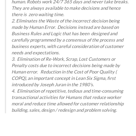
human. Robots work 24/7 365 days and never take breaks.
They are always available to make decisions and hence
there is zero waiting time.
2. Eliminates the Waste of the incorrect decision being
made by Human Error. Decisions instead are based on
Business Rules and Logic that has been designed and
carefully programmed by a consensus of the process and
business experts, with careful consideration of customer
needs and expectations.
3. Elimination of Re-Work, Scrap, Lost Customers or
Penalty costs due to incorrect decisions being made by
Human error. Reduction in the Cost of Poor Quality (
COPQ), an important concept in Lean Six Sigma, first
introduced by Joseph Juran in the 1980’s.
4. Elimination of repetitive, tedious and time-consuming
transactional activities for Humans that reduce worker
moral and reduce time allowed for customer relationship
building, sales, design / redesign and problem solving.