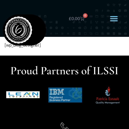
0
£
0.00
[wp_blog_designer]
Proud Partners of ILSSI