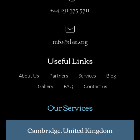
+44 191 375 5711
info@ilssi.org
Useful Links
About Us
Partners
Services
Blog
Gallery
FAQ
Contact us
Our Services
Cambridge, United Kingdom