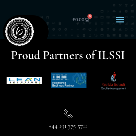
0
£
0.00
Proud Partners of ILSSI
+44 191 375 5711