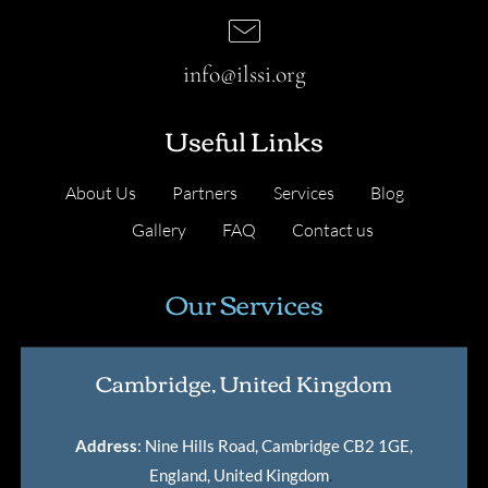
info@ilssi.org
Useful Links
About Us
Partners
Services
Blog
Gallery
FAQ
Contact us
Our Services
Cambridge, United Kingdom
Address
: Nine Hills Road, Cambridge CB2 1GE,
England, United Kingdom
.