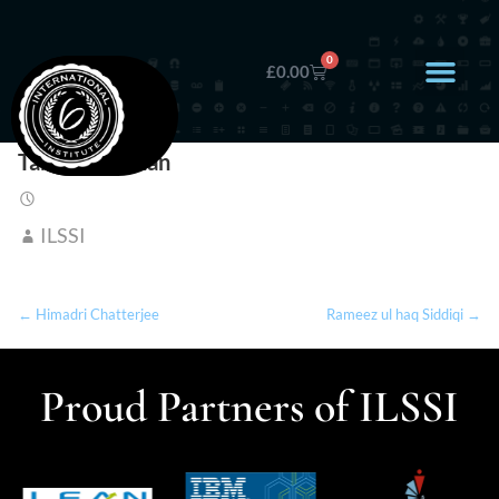
0
£
0.00
Tabassum Khan
ILSSI
← Himadri Chatterjee
Rameez ul haq Siddiqi →
Proud Partners of ILSSI