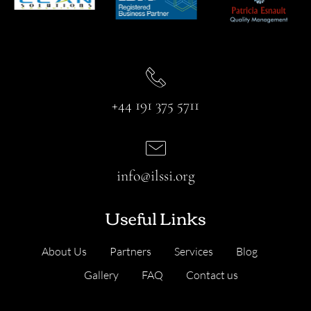
+44 191 375 5711
info@ilssi.org
Useful Links
About Us
Partners
Services
Blog
Gallery
FAQ
Contact us