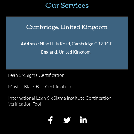
Our Services
Cambridge, United Kingdom
Address
: Nine Hills Road, Cambridge CB2 1GE,
England, United Kingdom
.
Lean Six Sigma Certification
Master Black Belt Certification
International Lean Six Sigma Institute Certification
Verification Tool