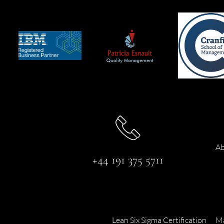
Ab
+44 191 375 5711
Lean Six Sigma Certification
Ma