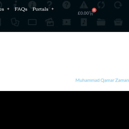
es
FAQs
Portals
0
£
0.00
Muhammad Qamar Zama