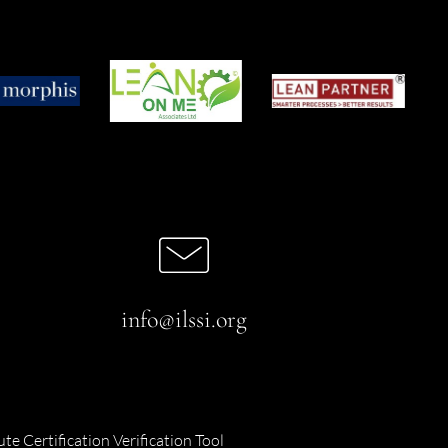
info@ilssi.org
ute Certification Verification Tool