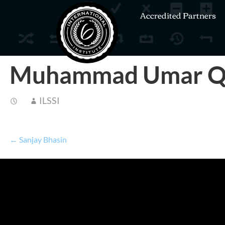
Accredited Partners
Muhammad Umar Q
ILSSI
← Sanjay Bhasin