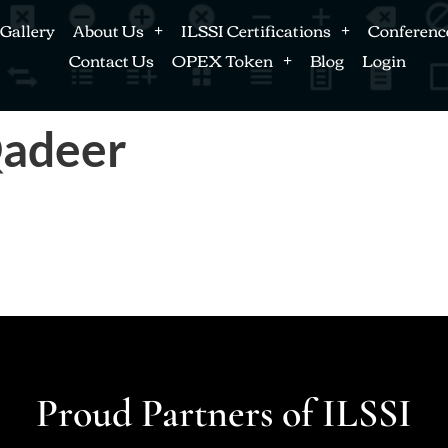
Gallery
About Us
ILSSI Certifications
Conferenc
Contact Us
OPEX Token
Blog
Login
adeer
Proud Partners of ILSSI