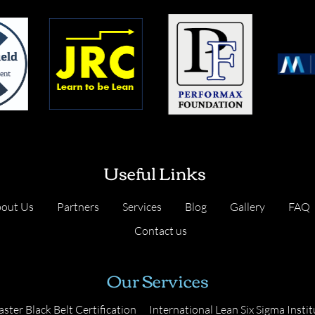
Useful Links
out Us
Partners
Services
Blog
Gallery
FAQ
Contact us
Our Services
ster Black Belt Certification
International Lean Six Sigma Instit