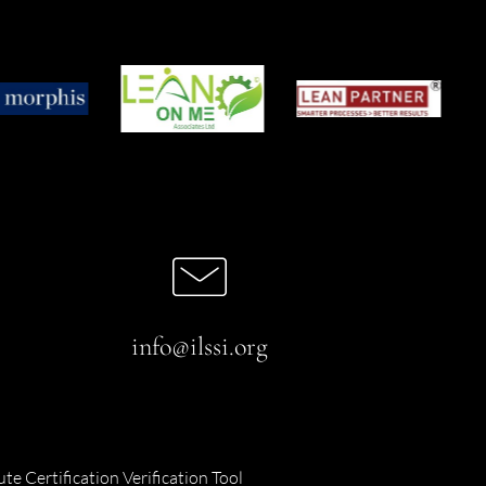
info@ilssi.org
ute Certification Verification Tool