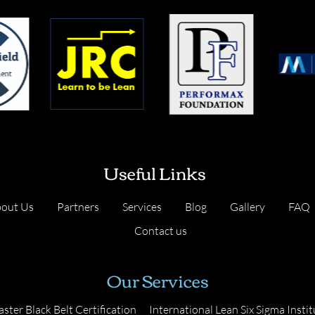
Useful Links
out Us
Partners
Services
Blog
Gallery
FAQ
Contact us
Our Services
ster Black Belt Certification
International Lean Six Sigma Instit