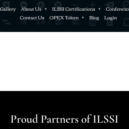
Gallery
About Us
ILSSI Certifications
Conferenc
Contact Us
OPEX Token
Blog
Login
Proud Partners of ILSSI