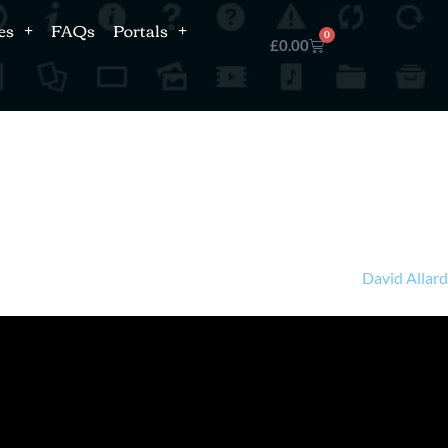
es
FAQs
Portals
0
£
0.00
David Allar