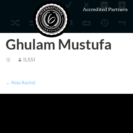
Accredited Partners
Ghulam Mustufa
ILSSI
← Rida Rashid