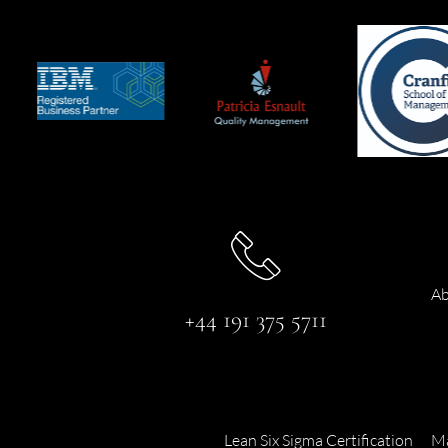
Ab
+44 191 375 5711
Lean Six Sigma Certification
Ma