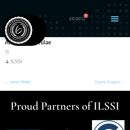
0
£
0.00
Alexandra Niculae
ILSSI
← James Ridley
Danny Gregory →
Proud Partners of ILSSI