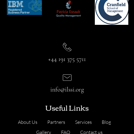
+44 191 375 5711
info@ilssi.org
Useful Links
About Us
Partners
Services
Blog
Gallery
FAQ
Contact us