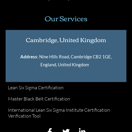
Our Services
Cambridge, United Kingdom
Address
: Nine Hills Road, Cambridge CB2 1GE,
England, United Kingdom
.
Lean Six Sigma Certification
Master Black Belt Certification
International Lean Six Sigma Institute Certification
Verification Tool