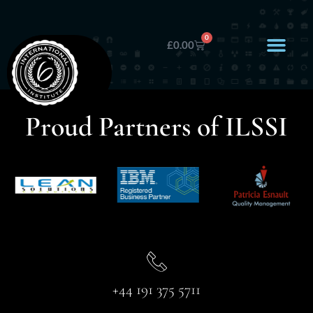
0
£
0.00
Proud Partners of ILSSI
+44 191 375 5711