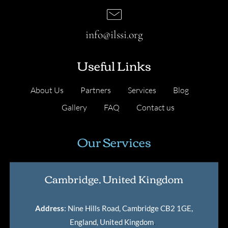
info@ilssi.org
Useful Links
About Us
Partners
Services
Blog
Gallery
FAQ
Contact us
Our Services
Cambridge, United Kingdom
Address
: Nine Hills Road, Cambridge CB2 1GE,
England, United Kingdom
.