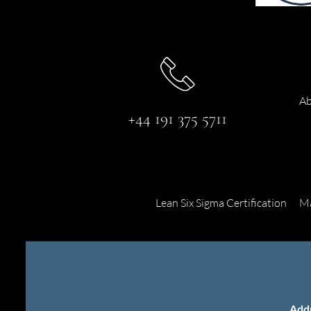
Ab
+44 191 375 5711
Lean Six Sigma Certification
Ma
Add