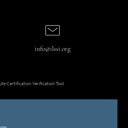
info@ilssi.org
ute Certification Verification Tool
gdom
.