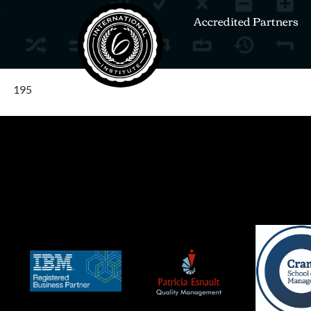
Accredited Partners
195