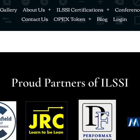
Gallery
About Us
ILSSI Certifications
Conferenc
Contact Us
OPEX Token
Blog
Login
Proud Partners of ILSSI