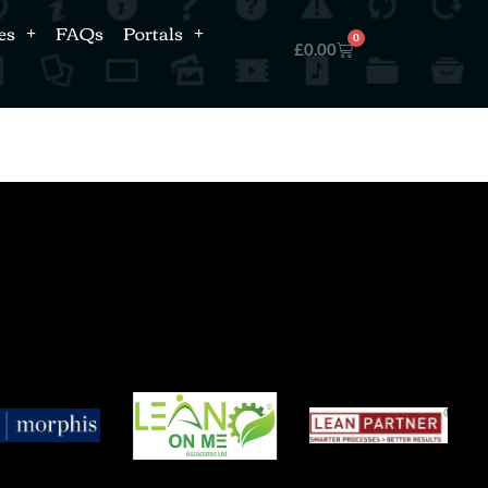
es
FAQs
Portals
0
£
0.00