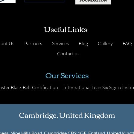
Useful Links
out Us
Partners
Services
Blog
Gallery
FAQ
Contact us
Our Services
ster Black Belt Certification
International Lean Six Sigma Instit
Cambridge, United Kingdom
ress
: Nine Hills Road, Cambridge CB2 1GE, England, United Kin