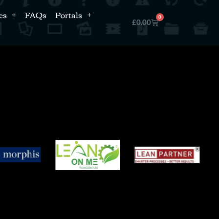
es
FAQs
Portals
0
£
0.00