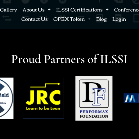
Gallery
About Us
ILSSI Certifications
Conferenc
Contact Us
OPEX Token
Blog
Login
Proud Partners of ILSSI