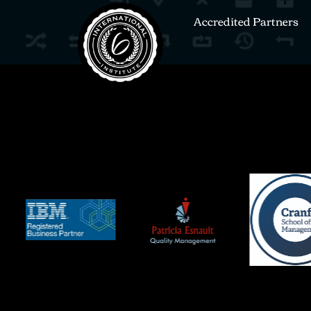
Accredited Partners