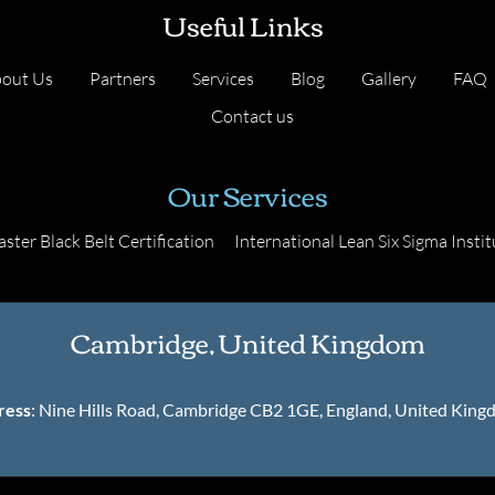
Useful Links
out Us
Partners
Services
Blog
Gallery
FAQ
Contact us
Our Services
ster Black Belt Certification
International Lean Six Sigma Instit
Cambridge, United Kingdom
ress
: Nine Hills Road, Cambridge CB2 1GE, England, United Kin