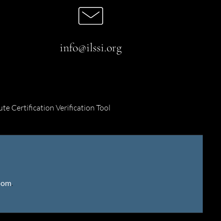
info@ilssi.org
ute Certification Verification Tool
gdom
.