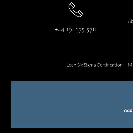
Ab
+44 191 375 5711
Lean Six Sigma Certification
Ma
Add