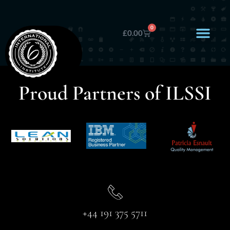
0
£
0.00
Proud Partners of ILSSI
+44 191 375 5711