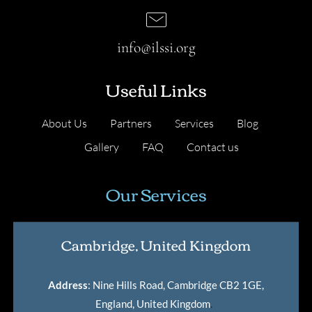
info@ilssi.org
Useful Links
About Us
Partners
Services
Blog
Gallery
FAQ
Contact us
Our Services
Cambridge, United Kingdom
Address
: Nine Hills Road, Cambridge CB2 1GE,
England, United Kingdom
.