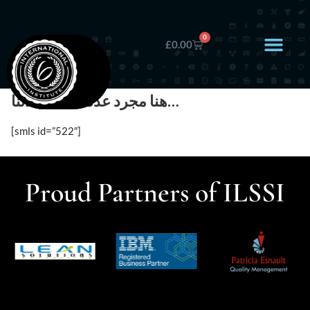
0
£
0.00
هنا مجرد عدد قليل عملائنا…
[smls id=”522″]
Proud Partners of ILSSI