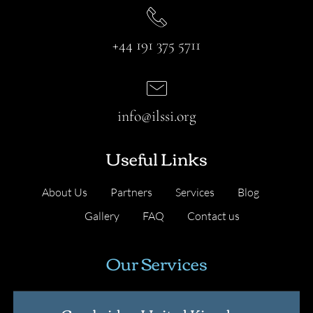
+44 191 375 5711
info@ilssi.org
Useful Links
About Us
Partners
Services
Blog
Gallery
FAQ
Contact us
Our Services