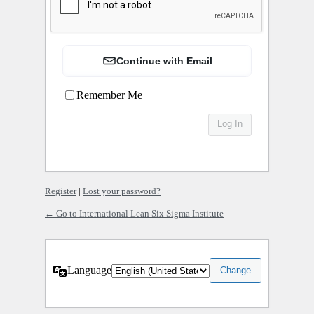
Continue with Email
Remember Me
Register
|
Lost your password?
← Go to International Lean Six Sigma Institute
Language