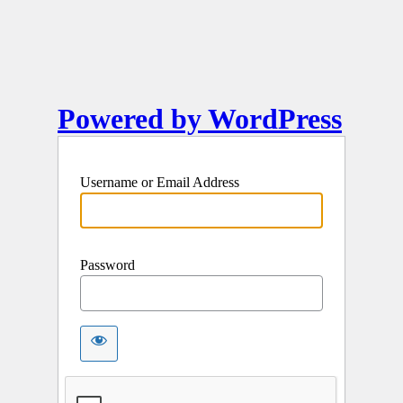
Powered by WordPress
Username or Email Address
Password