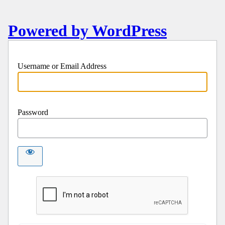
Powered by WordPress
Username or Email Address
Password