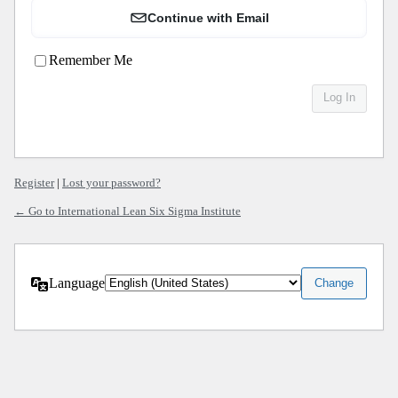
Continue with Email
Remember Me
Register
|
Lost your password?
← Go to International Lean Six Sigma Institute
Language