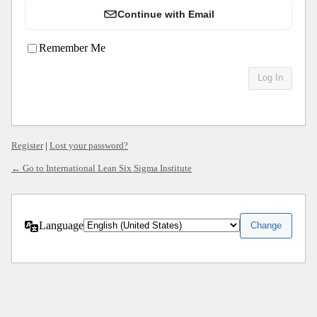
Continue with Email
Remember Me
Register
|
Lost your password?
← Go to International Lean Six Sigma Institute
Language