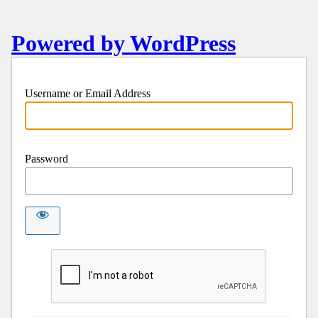
Powered by WordPress
Username or Email Address
Password