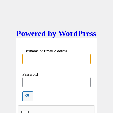
Powered by WordPress
Username or Email Address
Password