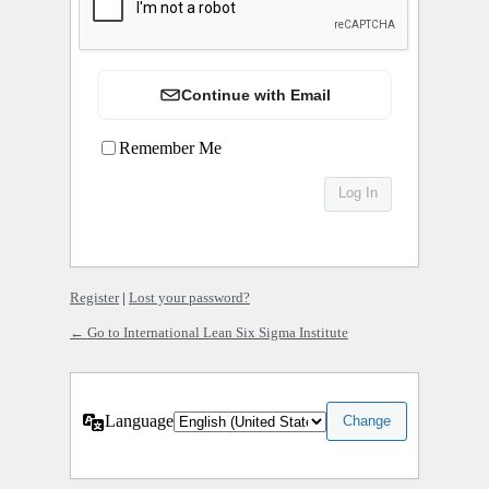
Continue with Email
Remember Me
Register
|
Lost your password?
← Go to International Lean Six Sigma Institute
Language