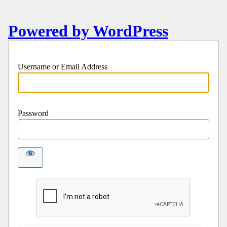
Powered by WordPress
Username or Email Address
Password