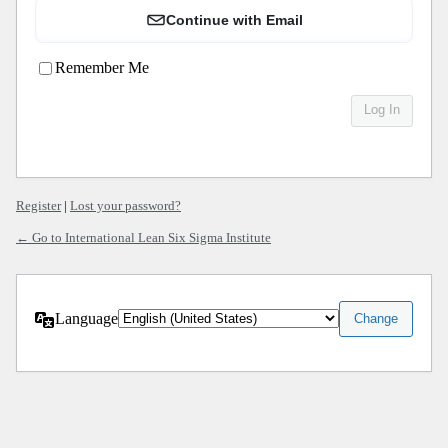
Continue with Email
Remember Me
Register
|
Lost your password?
← Go to International Lean Six Sigma Institute
Language