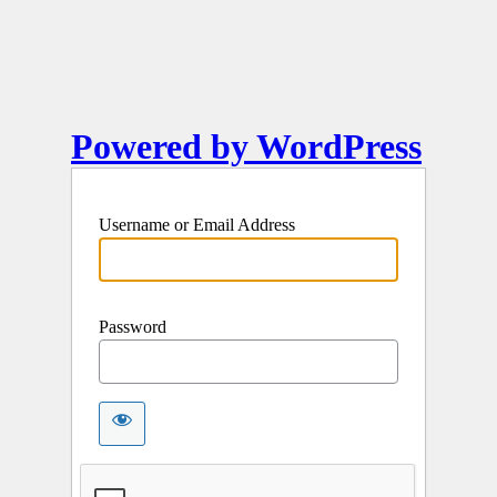
Powered by WordPress
Username or Email Address
Password