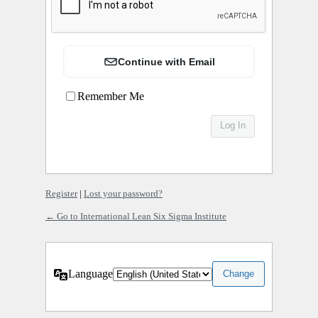
Continue with Email
Remember Me
Register
|
Lost your password?
← Go to International Lean Six Sigma Institute
Language