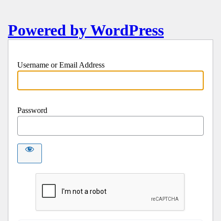
Powered by WordPress
Username or Email Address
Password