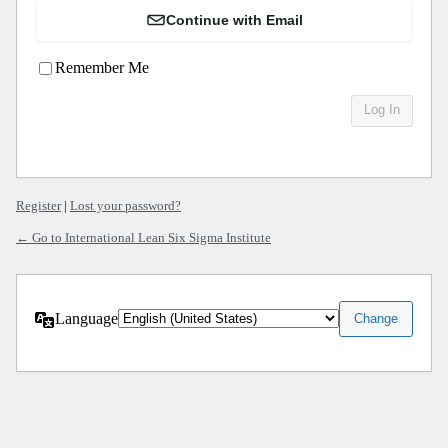
Continue with Email
Remember Me
Register
|
Lost your password?
← Go to International Lean Six Sigma Institute
Language